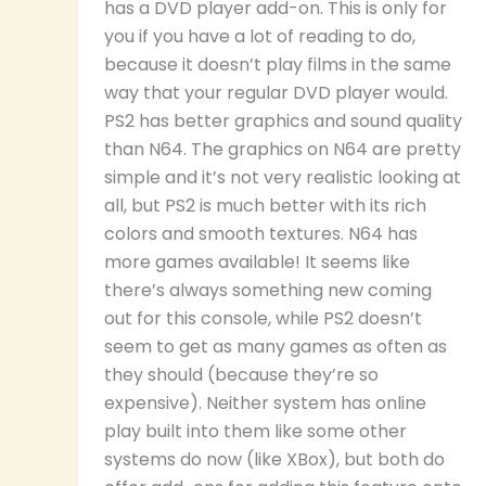
has a DVD player add-on. This is only for
you if you have a lot of reading to do,
because it doesn’t play films in the same
way that your regular DVD player would.
PS2 has better graphics and sound quality
than N64. The graphics on N64 are pretty
simple and it’s not very realistic looking at
all, but PS2 is much better with its rich
colors and smooth textures. N64 has
more games available! It seems like
there’s always something new coming
out for this console, while PS2 doesn’t
seem to get as many games as often as
they should (because they’re so
expensive). Neither system has online
play built into them like some other
systems do now (like XBox), but both do