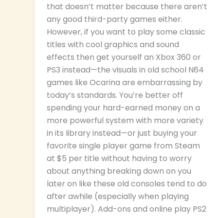
that doesn’t matter because there aren’t
any good third-party games either.
However, if you want to play some classic
titles with cool graphics and sound
effects then get yourself an Xbox 360 or
PS3 instead—the visuals in old school N64
games like Ocarina are embarrassing by
today’s standards. You’re better off
spending your hard-earned money on a
more powerful system with more variety
in its library instead—or just buying your
favorite single player game from Steam
at $5 per title without having to worry
about anything breaking down on you
later on like these old consoles tend to do
after awhile (especially when playing
multiplayer). Add-ons and online play PS2