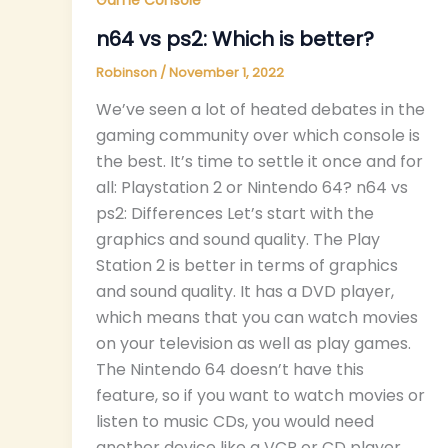
Game Console
n64 vs ps2: Which is better?
Robinson
/
November 1, 2022
We’ve seen a lot of heated debates in the
gaming community over which console is
the best. It’s time to settle it once and for
all: Playstation 2 or Nintendo 64? n64 vs
ps2: Differences Let’s start with the
graphics and sound quality. The Play
Station 2 is better in terms of graphics
and sound quality. It has a DVD player,
which means that you can watch movies
on your television as well as play games.
The Nintendo 64 doesn’t have this
feature, so if you want to watch movies or
listen to music CDs, you would need
another device like a VCR or CD player