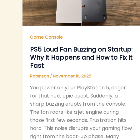
Game Console
PS5 Loud Fan Buzzing on Startup:
Why It Happens and How to Fix It
Fast
Robinson
/
November 16, 2025
You power on your PlayStation 5, eager
for that next epic quest. Suddenly, a
sharp buzzing erupts from the console.
The fan roars like a jet engine during
those first few seconds. Frustration hits
hard. This noise disrupts your gaming flow
right from the boot-up phase. Many