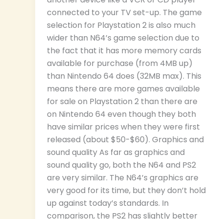
connected to your TV set-up. The game
selection for Playstation 2 is also much
wider than N64’s game selection due to
the fact that it has more memory cards
available for purchase (from 4MB up)
than Nintendo 64 does (32MB max). This
means there are more games available
for sale on Playstation 2 than there are
on Nintendo 64 even though they both
have similar prices when they were first
released (about $50-$60). Graphics and
sound quality As far as graphics and
sound quality go, both the N64 and PS2
are very similar. The N64’s graphics are
very good for its time, but they don’t hold
up against today’s standards. In
comparison, the PS2 has slightly better