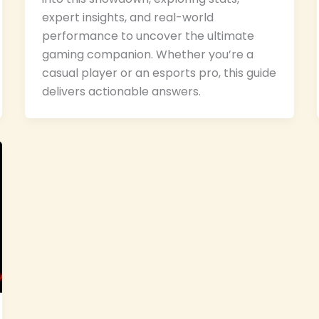
expert insights, and real-world
performance to uncover the ultimate
gaming companion. Whether you’re a
casual player or an esports pro, this guide
delivers actionable answers.