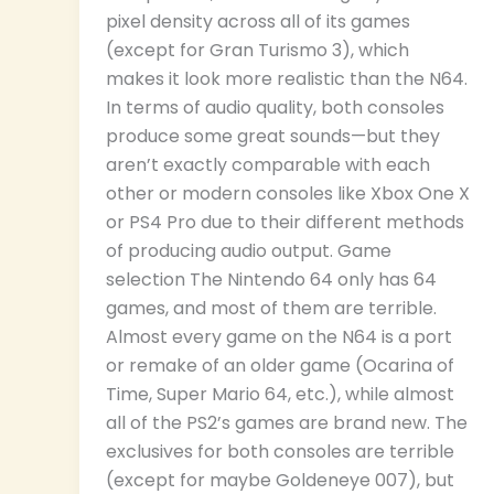
pixel density across all of its games
(except for Gran Turismo 3), which
makes it look more realistic than the N64.
In terms of audio quality, both consoles
produce some great sounds—but they
aren’t exactly comparable with each
other or modern consoles like Xbox One X
or PS4 Pro due to their different methods
of producing audio output. Game
selection The Nintendo 64 only has 64
games, and most of them are terrible.
Almost every game on the N64 is a port
or remake of an older game (Ocarina of
Time, Super Mario 64, etc.), while almost
all of the PS2’s games are brand new. The
exclusives for both consoles are terrible
(except for maybe Goldeneye 007), but