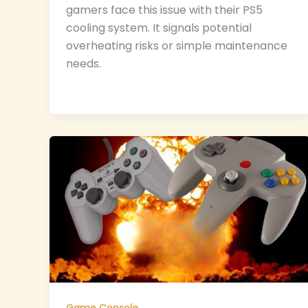
gamers face this issue with their PS5
cooling system. It signals potential
overheating risks or simple maintenance
needs.