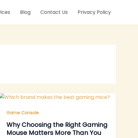
ices
Blog
Contact Us
Privacy Policy
Game Console
Why Choosing the Right Gaming
Mouse Matters More Than You