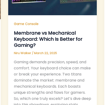
Game Console
Membrane vs Mechanical
Keyboard: Which Is Better for
Gaming?
Niru Walker
/
March 22, 2025
Gaming demands precision, speed, and
comfort. Your keyboard choice can make
or break your experience. Two titans
dominate the market: membrane and
mechanical keyboards. Each boasts
unique strengths and flaws for gamers.
So, which one truly excels? Let’s dive deep
into this showdown, exploring stats,