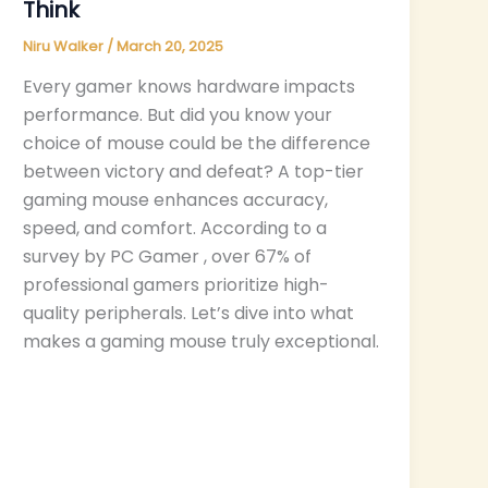
Think
Niru Walker
/
March 20, 2025
Every gamer knows hardware impacts
performance. But did you know your
choice of mouse could be the difference
between victory and defeat? A top-tier
gaming mouse enhances accuracy,
speed, and comfort. According to a
survey by PC Gamer , over 67% of
professional gamers prioritize high-
quality peripherals. Let’s dive into what
makes a gaming mouse truly exceptional.