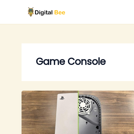
Skip
to
content
Game Console