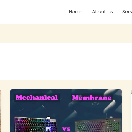
Home
About Us
Serv