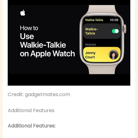
Credit: gadgetmates.com
Additional Features
Additional Features: