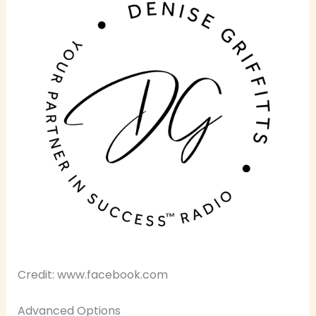
Credit: www.facebook.com
Advanced Options