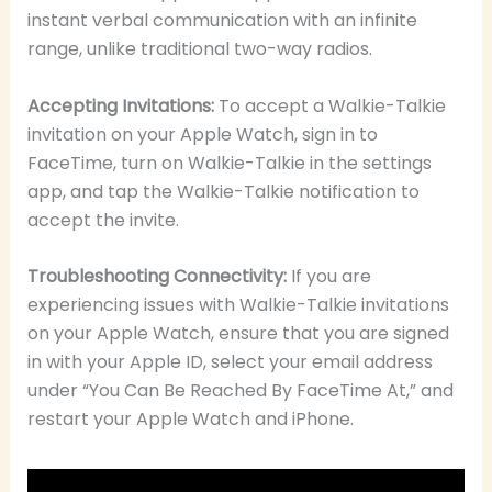
instant verbal communication with an infinite
range, unlike traditional two-way radios.
Accepting Invitations:
To accept a Walkie-Talkie
invitation on your Apple Watch, sign in to
FaceTime, turn on Walkie-Talkie in the settings
app, and tap the Walkie-Talkie notification to
accept the invite.
Troubleshooting Connectivity:
If you are
experiencing issues with Walkie-Talkie invitations
on your Apple Watch, ensure that you are signed
in with your Apple ID, select your email address
under “You Can Be Reached By FaceTime At,” and
restart your Apple Watch and iPhone.