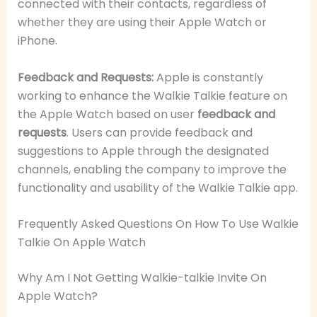
connected with their contacts, regardless of
whether they are using their Apple Watch or
iPhone.
Feedback and Requests:
Apple is constantly
working to enhance the Walkie Talkie feature on
the Apple Watch based on user
feedback and
requests
. Users can provide feedback and
suggestions to Apple through the designated
channels, enabling the company to improve the
functionality and usability of the Walkie Talkie app.
Frequently Asked Questions On How To Use Walkie
Talkie On Apple Watch
Why Am I Not Getting Walkie-talkie Invite On
Apple Watch?