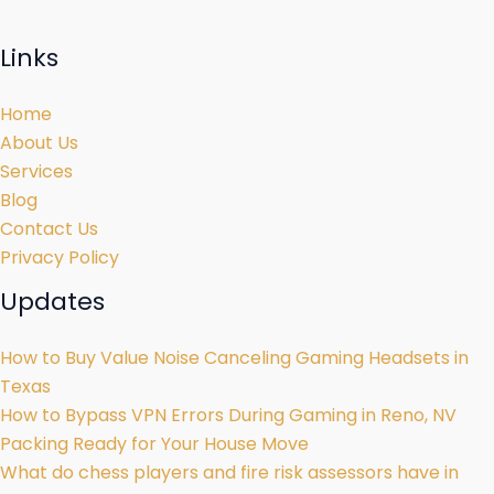
Links
Home
About Us
Services
Blog
Contact Us
Privacy Policy
Updates
How to Buy Value Noise Canceling Gaming Headsets in
Texas
How to Bypass VPN Errors During Gaming in Reno, NV
Packing Ready for Your House Move
What do chess players and fire risk assessors have in