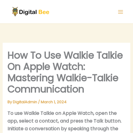
Skip
to
content
How To Use Walkie Talkie
On Apple Watch:
Mastering Walkie-Talkie
Communication
By
DigitalAdmin
/
March 1, 2024
To use Walkie Talkie on Apple Watch, open the
app, select a contact, and press the Talk button.
Initiate a conversation by speaking through the