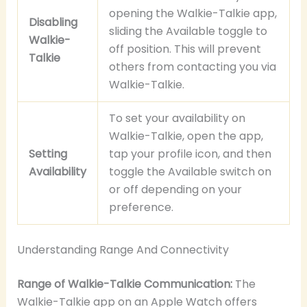
opening the Walkie-Talkie app,
Disabling
sliding the Available toggle to
Walkie-
off position. This will prevent
Talkie
others from contacting you via
Walkie-Talkie.
To set your availability on
Walkie-Talkie, open the app,
Setting
tap your profile icon, and then
Availability
toggle the Available switch on
or off depending on your
preference.
Understanding Range And Connectivity
Range of Walkie-Talkie Communication:
The
Walkie-Talkie app on an Apple Watch offers