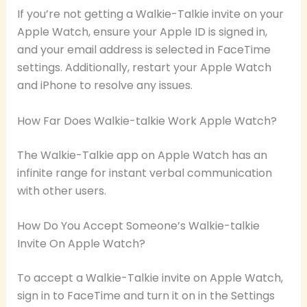
If you’re not getting a Walkie-Talkie invite on your
Apple Watch, ensure your Apple ID is signed in,
and your email address is selected in FaceTime
settings. Additionally, restart your Apple Watch
and iPhone to resolve any issues.
How Far Does Walkie-talkie Work Apple Watch?
The Walkie-Talkie app on Apple Watch has an
infinite range for instant verbal communication
with other users.
How Do You Accept Someone’s Walkie-talkie
Invite On Apple Watch?
To accept a Walkie-Talkie invite on Apple Watch,
sign in to FaceTime and turn it on in the Settings