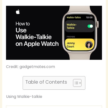
Credit: gadgetmates.com
Table of Contents
Using Walkie-talkie