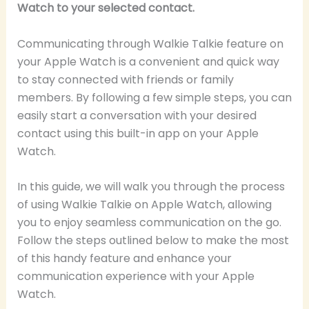
Watch to your selected contact.
Communicating through Walkie Talkie feature on
your Apple Watch is a convenient and quick way
to stay connected with friends or family
members. By following a few simple steps, you can
easily start a conversation with your desired
contact using this built-in app on your Apple
Watch.
In this guide, we will walk you through the process
of using Walkie Talkie on Apple Watch, allowing
you to enjoy seamless communication on the go.
Follow the steps outlined below to make the most
of this handy feature and enhance your
communication experience with your Apple
Watch.