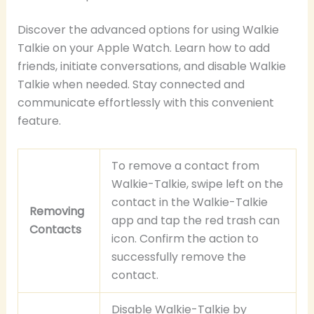
Discover the advanced options for using Walkie
Talkie on your Apple Watch. Learn how to add
friends, initiate conversations, and disable Walkie
Talkie when needed. Stay connected and
communicate effortlessly with this convenient
feature.
To remove a contact from
Walkie-Talkie, swipe left on the
contact in the Walkie-Talkie
Removing
app and tap the red trash can
Contacts
icon. Confirm the action to
successfully remove the
contact.
Disable Walkie-Talkie by