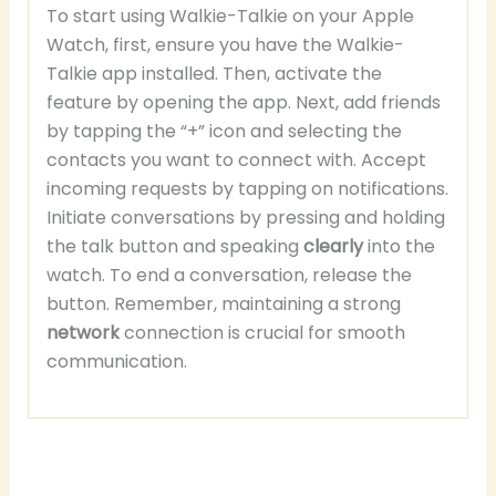
To start using Walkie-Talkie on your Apple
Watch, first, ensure you have the Walkie-
Talkie app installed. Then, activate the
feature by opening the app. Next, add friends
by tapping the “+” icon and selecting the
contacts you want to connect with. Accept
incoming requests by tapping on notifications.
Initiate conversations by pressing and holding
the talk button and speaking
clearly
into the
watch. To end a conversation, release the
button. Remember, maintaining a strong
network
connection is crucial for smooth
communication.