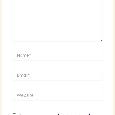
Name*
Email*
Website