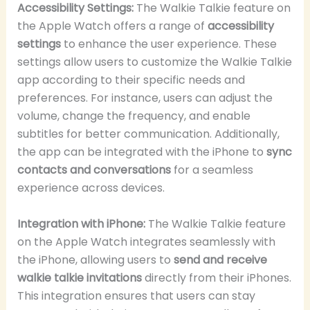
Accessibility Settings:
The Walkie Talkie feature on
the Apple Watch offers a range of
accessibility
settings
to enhance the user experience. These
settings allow users to customize the Walkie Talkie
app according to their specific needs and
preferences. For instance, users can adjust the
volume, change the frequency, and enable
subtitles for better communication. Additionally,
the app can be integrated with the iPhone to
sync
contacts and conversations
for a seamless
experience across devices.
Integration with iPhone:
The Walkie Talkie feature
on the Apple Watch integrates seamlessly with
the iPhone, allowing users to
send and receive
walkie talkie invitations
directly from their iPhones.
This integration ensures that users can stay