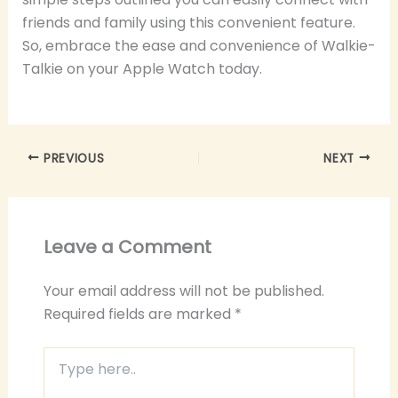
friends and family using this convenient feature.
So, embrace the ease and convenience of Walkie-
Talkie on your Apple Watch today.
PREVIOUS
NEXT
Leave a Comment
Your email address will not be published.
Required fields are marked
*
Type
here..