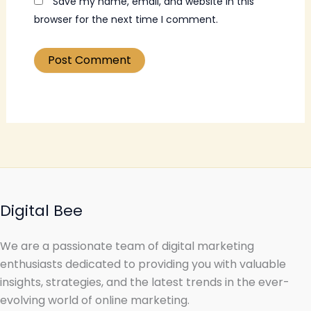
Save my name, email, and website in this
browser for the next time I comment.
Digital Bee
We are a passionate team of digital marketing
enthusiasts dedicated to providing you with valuable
insights, strategies, and the latest trends in the ever-
evolving world of online marketing.