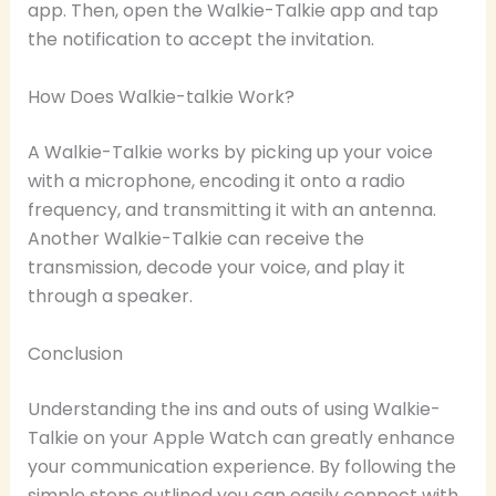
app. Then, open the Walkie-Talkie app and tap
the notification to accept the invitation.
How Does Walkie-talkie Work?
A Walkie-Talkie works by picking up your voice
with a microphone, encoding it onto a radio
frequency, and transmitting it with an antenna.
Another Walkie-Talkie can receive the
transmission, decode your voice, and play it
through a speaker.
Conclusion
Understanding the ins and outs of using Walkie-
Talkie on your Apple Watch can greatly enhance
your communication experience. By following the
simple steps outlined you can easily connect with