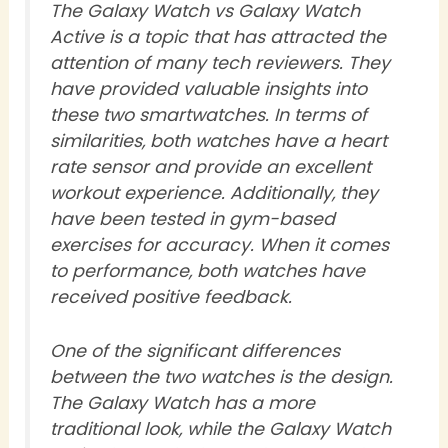
The Galaxy Watch vs Galaxy Watch
Active is a topic that has attracted the
attention of many tech reviewers. They
have provided valuable insights into
these two smartwatches. In terms of
similarities, both watches have a heart
rate sensor and provide an excellent
workout experience. Additionally, they
have been tested in gym-based
exercises for accuracy. When it comes
to performance, both watches have
received positive feedback.
One of the significant differences
between the two watches is the design.
The Galaxy Watch has a more
traditional look, while the Galaxy Watch