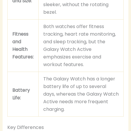
and Size:
sleeker, without the rotating
bezel.
Both watches offer fitness
Fitness
tracking, heart rate monitoring,
and
and sleep tracking, but the
Health
Galaxy Watch Active
Features:
emphasizes exercise and
workout features.
The Galaxy Watch has a longer
battery life of up to several
Battery
days, whereas the Galaxy Watch
Life:
Active needs more frequent
charging.
Key Differences