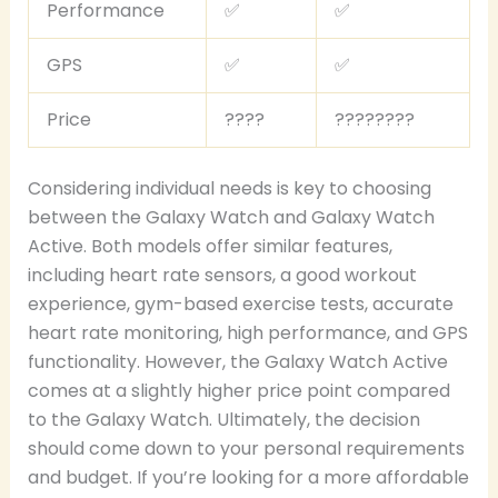
Performance
✅
✅
GPS
✅
✅
Price
????
????????
Considering individual needs is key to choosing
between the Galaxy Watch and Galaxy Watch
Active. Both models offer similar features,
including heart rate sensors, a good workout
experience, gym-based exercise tests, accurate
heart rate monitoring, high performance, and GPS
functionality. However, the Galaxy Watch Active
comes at a slightly higher price point compared
to the Galaxy Watch. Ultimately, the decision
should come down to your personal requirements
and budget. If you’re looking for a more affordable