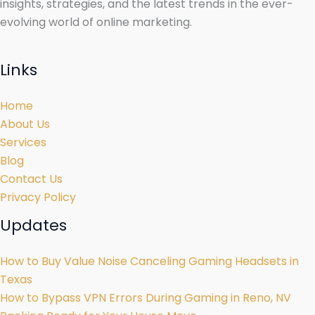
insights, strategies, and the latest trends in the ever-
evolving world of online marketing.
Links
Home
About Us
Services
Blog
Contact Us
Privacy Policy
Updates
How to Buy Value Noise Canceling Gaming Headsets in
Texas
How to Bypass VPN Errors During Gaming in Reno, NV