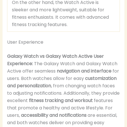
On the other hand, the Watch Active is
sleeker and more lightweight, suitable for
fitness enthusiasts. It comes with advanced
fitness tracking features.
User Experience
Galaxy Watch vs Galaxy Watch Active User
Experience:
The Galaxy Watch and Galaxy Watch
Active offer seamless
navigation and interface
for
users. Both watches allow for easy
customization
and personalization
, from changing watch faces
to adjusting notifications. Additionally, they provide
excellent
fitness tracking and workout
features
that promote a healthy and active lifestyle. For
users,
accessibility and notifications
are essential,
and both watches deliver on providing easy