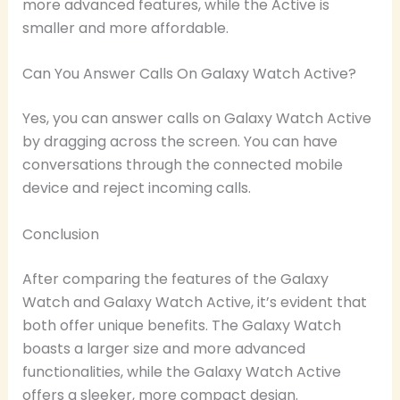
more advanced features, while the Active is
smaller and more affordable.
Can You Answer Calls On Galaxy Watch Active?
Yes, you can answer calls on Galaxy Watch Active
by dragging across the screen. You can have
conversations through the connected mobile
device and reject incoming calls.
Conclusion
After comparing the features of the Galaxy
Watch and Galaxy Watch Active, it’s evident that
both offer unique benefits. The Galaxy Watch
boasts a larger size and more advanced
functionalities, while the Galaxy Watch Active
offers a sleeker, more compact design.