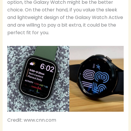
option, the Galaxy Watch might be the better
choice. On the other hand, if you value the sleek
and lightweight design of the Galaxy Watch Active
and are willing to pay a bit extra, it could be the
perfect fit for you.
Credit: www.cnn.com