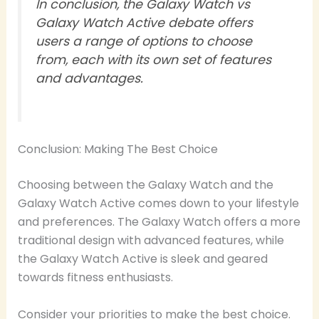
In conclusion, the Galaxy Watch vs
Galaxy Watch Active debate offers
users a range of options to choose
from, each with its own set of features
and advantages.
Conclusion: Making The Best Choice
Choosing between the Galaxy Watch and the
Galaxy Watch Active comes down to your lifestyle
and preferences. The Galaxy Watch offers a more
traditional design with advanced features, while
the Galaxy Watch Active is sleek and geared
towards fitness enthusiasts.
Consider your priorities to make the best choice.