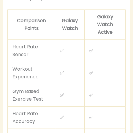
Galaxy
Comparison
Galaxy
Watch
Points
Watch
Active
Heart Rate
✅
✅
Sensor
Workout
✅
✅
Experience
Gym Based
✅
✅
Exercise Test
Heart Rate
✅
✅
Accuracy