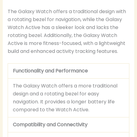
The Galaxy Watch offers a traditional design with
a rotating bezel for navigation, while the Galaxy
Watch Active has a sleeker look and lacks the
rotating bezel. Additionally, the Galaxy Watch
Active is more fitness-focused, with a lightweight
build and enhanced activity tracking features.
Functionality and Performance
The Galaxy Watch offers a more traditional
design and a rotating bezel for easy
navigation. It provides a longer battery life
compared to the Watch Active.
Compatibility and Connectivity