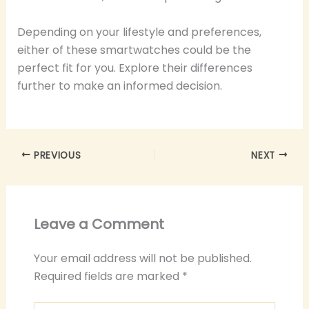
Depending on your lifestyle and preferences,
either of these smartwatches could be the
perfect fit for you. Explore their differences
further to make an informed decision.
PREVIOUS
NEXT
Leave a Comment
Your email address will not be published.
Required fields are marked
*
Type