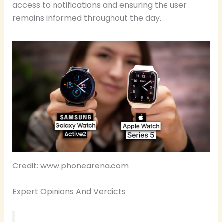
access to notifications and ensuring the user
remains informed throughout the day.
Credit: www.phonearena.com
Expert Opinions And Verdicts