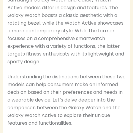
Active models differ in design and features. The
Galaxy Watch boasts a classic aesthetic with a
rotating bezel, while the Watch Active showcases
a more contemporary style. While the former
focuses on a comprehensive smartwatch
experience with a variety of functions, the latter
targets fitness enthusiasts with its lightweight and
sporty design.
Understanding the distinctions between these two
models can help consumers make an informed
decision based on their preferences and needs in
a wearable device. Let’s delve deeper into the
comparison between the Galaxy Watch and the
Galaxy Watch Active to explore their unique
features and functionalities.