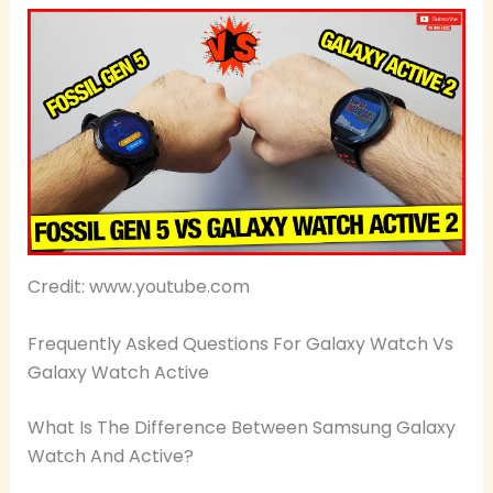
Credit: www.youtube.com
Frequently Asked Questions For Galaxy Watch Vs
Galaxy Watch Active
What Is The Difference Between Samsung Galaxy
Watch And Active?