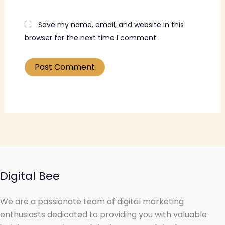
Save my name, email, and website in this
browser for the next time I comment.
Digital Bee
We are a passionate team of digital marketing
enthusiasts dedicated to providing you with valuable