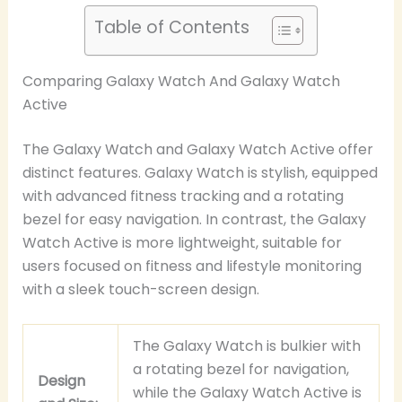
Table of Contents
Comparing Galaxy Watch And Galaxy Watch
Active
The Galaxy Watch and Galaxy Watch Active offer
distinct features. Galaxy Watch is stylish, equipped
with advanced fitness tracking and a rotating
bezel for easy navigation. In contrast, the Galaxy
Watch Active is more lightweight, suitable for
users focused on fitness and lifestyle monitoring
with a sleek touch-screen design.
The Galaxy Watch is bulkier with
a rotating bezel for navigation,
Design
while the Galaxy Watch Active is