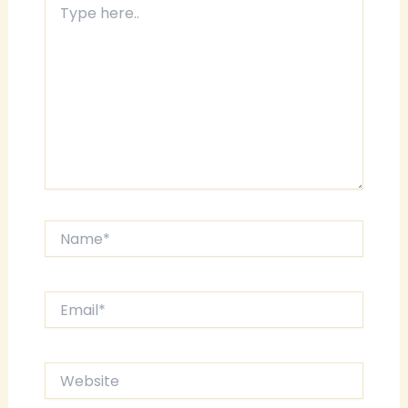
here..
Name*
Email*
Website