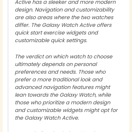
Active has a sleeker and more modern
design. Navigation and customizability
are also areas where the two watches
differ. The Galaxy Watch Active offers
quick start exercise widgets and
customizable quick settings.
The verdict on which watch to choose
ultimately depends on personal
preferences and needs. Those who
prefer a more traditional look and
advanced navigation features might
lean towards the Galaxy Watch, while
those who prioritize a modern design
and customizable widgets might opt for
the Galaxy Watch Active.