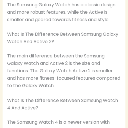
The Samsung Galaxy Watch has a classic design
and more robust features, while the Active is
smaller and geared towards fitness and style.
What Is The Difference Between Samsung Galaxy
Watch And Active 2?
The main difference between the Samsung
Galaxy Watch and Active 2 is the size and
functions. The Galaxy Watch Active 2 is smaller
and has more fitness-focused features compared
to the Galaxy Watch.
What Is The Difference Between Samsung Watch
4 And Active?
The Samsung Watch 4 is a newer version with