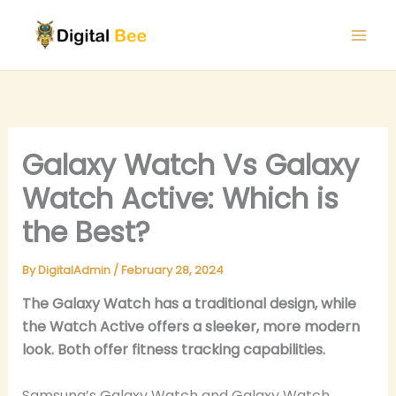
Skip
to
content
Galaxy Watch Vs Galaxy
Watch Active: Which is
the Best?
By
DigitalAdmin
/
February 28, 2024
The Galaxy Watch has a traditional design, while
the Watch Active offers a sleeker, more modern
look. Both offer fitness tracking capabilities.
Samsung’s Galaxy Watch and Galaxy Watch