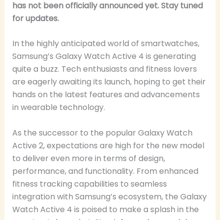
has not been officially announced yet. Stay tuned
for updates.
In the highly anticipated world of smartwatches,
Samsung’s Galaxy Watch Active 4 is generating
quite a buzz. Tech enthusiasts and fitness lovers
are eagerly awaiting its launch, hoping to get their
hands on the latest features and advancements
in wearable technology.
As the successor to the popular Galaxy Watch
Active 2, expectations are high for the new model
to deliver even more in terms of design,
performance, and functionality. From enhanced
fitness tracking capabilities to seamless
integration with Samsung’s ecosystem, the Galaxy
Watch Active 4 is poised to make a splash in the