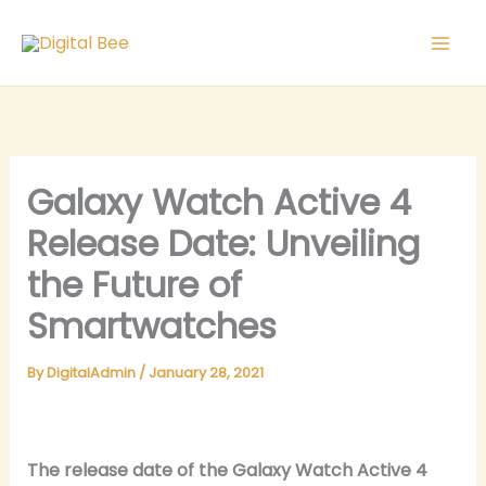
Skip
to
content
Galaxy Watch Active 4
Release Date: Unveiling
the Future of
Smartwatches
By
DigitalAdmin
/
January 28, 2021
The release date of the Galaxy Watch Active 4