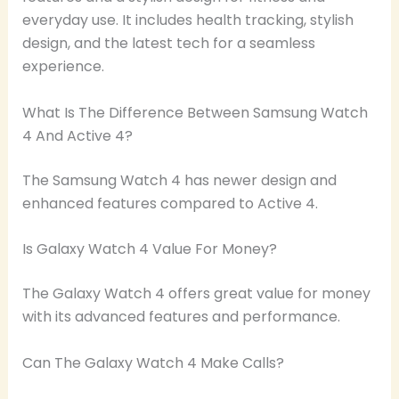
everyday use. It includes health tracking, stylish
design, and the latest tech for a seamless
experience.
What Is The Difference Between Samsung Watch
4 And Active 4?
The Samsung Watch 4 has newer design and
enhanced features compared to Active 4.
Is Galaxy Watch 4 Value For Money?
The Galaxy Watch 4 offers great value for money
with its advanced features and performance.
Can The Galaxy Watch 4 Make Calls?