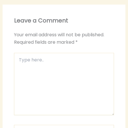
Leave a Comment
Your email address will not be published.
Required fields are marked
*
Type
here..
Name*