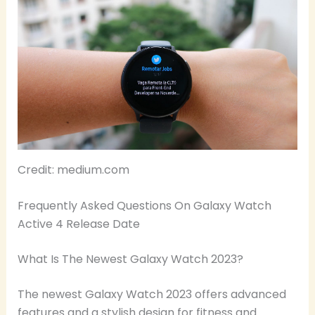
Credit: medium.com
Frequently Asked Questions On Galaxy Watch
Active 4 Release Date
What Is The Newest Galaxy Watch 2023?
The newest Galaxy Watch 2023 offers advanced
features and a stylish design for fitness and