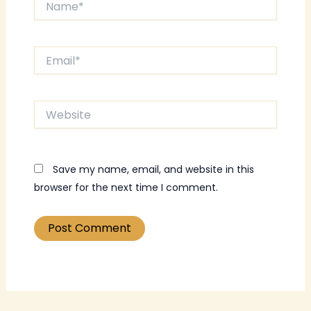
Email*
Website
Save my name, email, and website in this
browser for the next time I comment.