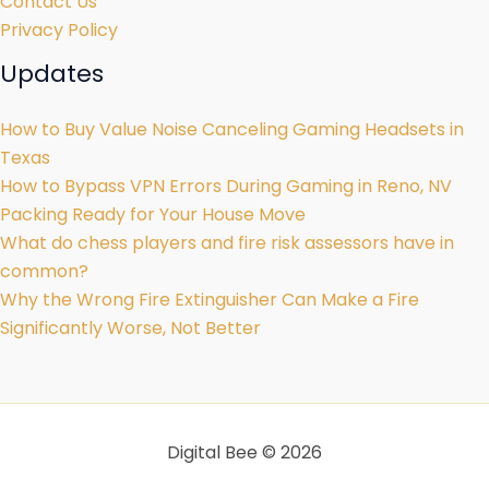
Contact Us
Privacy Policy
Updates
How to Buy Value Noise Canceling Gaming Headsets in
Texas
How to Bypass VPN Errors During Gaming in Reno, NV
Packing Ready for Your House Move
What do chess players and fire risk assessors have in
common?
Why the Wrong Fire Extinguisher Can Make a Fire
Significantly Worse, Not Better
Digital Bee © 2026