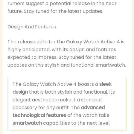
rumors suggest a potential release in the near
future. Stay tuned for the latest updates.
Design And Features
The release date for the Galaxy Watch Active 4 is
highly anticipated, with its design and features
expected to impress. Stay tuned for the latest
updates on this stylish and functional smartwatch.
The Galaxy Watch Active 4 boasts a
sleek
design
that is both stylish and functional. Its
elegant aesthetics make it a standout
accessory for any outfit. The
advanced
technological features
of the watch take
smartwatch
capabilities to the next level.