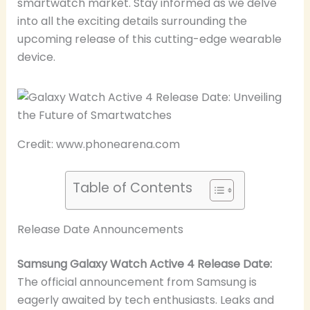
smartwatch market. Stay informed as we delve
into all the exciting details surrounding the
upcoming release of this cutting-edge wearable
device.
Credit: www.phonearena.com
Table of Contents
Release Date Announcements
Samsung Galaxy Watch Active 4 Release Date:
The official announcement from Samsung is
eagerly awaited by tech enthusiasts. Leaks and