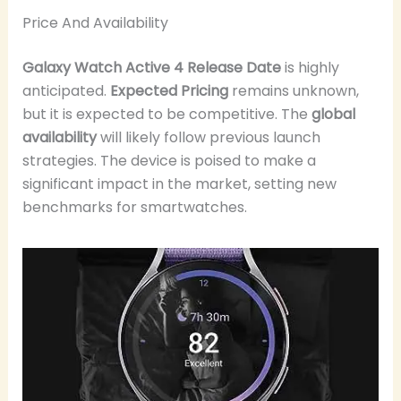
Price And Availability
Galaxy Watch Active 4 Release Date
is highly
anticipated.
Expected Pricing
remains unknown,
but it is expected to be competitive. The
global
availability
will likely follow previous launch
strategies. The device is poised to make a
significant impact in the market, setting new
benchmarks for smartwatches.