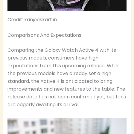
Credit: kanjooskart.in
Comparisons And Expectations
Comparing the Galaxy Watch Active 4 with its
previous models, consumers have high
expectations from this upcoming release. While
the previous models have already set a high
standard, the Active 4 is anticipated to bring
improvements and new features to the table. The
release date has not been confirmed yet, but fans
are eagerly awaiting its arrival.