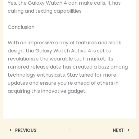
Yes, the Galaxy Watch 4 can make calls. It has
calling and texting capabilities.
Conclusion
With an impressive array of features and sleek
design, the Galaxy Watch Active 4 is set to
revolutionize the wearable tech market. Its
rumored release date has created a buzz among
technology enthusiasts. Stay tuned for more
updates and ensure you’re ahead of others in
acquiring this innovative gadget.
PREVIOUS
NEXT