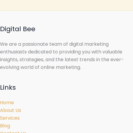
Digital Bee
We are a passionate team of digital marketing
enthusiasts dedicated to providing you with valuable
insights, strategies, and the latest trends in the ever-
evolving world of online marketing.
Links
Home
About Us
Services
Blog