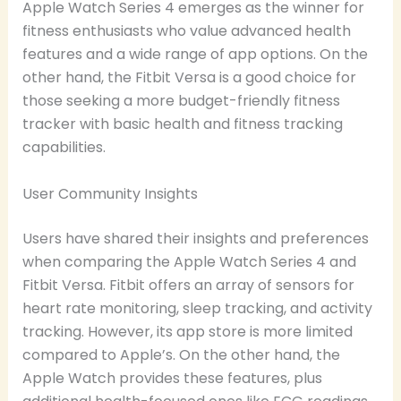
Apple Watch Series 4 emerges as the winner for
fitness enthusiasts who value advanced health
features and a wide range of app options. On the
other hand, the Fitbit Versa is a good choice for
those seeking a more budget-friendly fitness
tracker with basic health and fitness tracking
capabilities.
User Community Insights
Users have shared their insights and preferences
when comparing the Apple Watch Series 4 and
Fitbit Versa. Fitbit offers an array of sensors for
heart rate monitoring, sleep tracking, and activity
tracking. However, its app store is more limited
compared to Apple’s. On the other hand, the
Apple Watch provides these features, plus