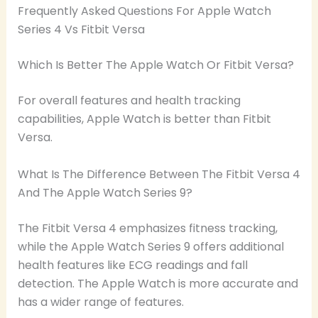
Frequently Asked Questions For Apple Watch
Series 4 Vs Fitbit Versa
Which Is Better The Apple Watch Or Fitbit Versa?
For overall features and health tracking
capabilities, Apple Watch is better than Fitbit
Versa.
What Is The Difference Between The Fitbit Versa 4
And The Apple Watch Series 9?
The Fitbit Versa 4 emphasizes fitness tracking,
while the Apple Watch Series 9 offers additional
health features like ECG readings and fall
detection. The Apple Watch is more accurate and
has a wider range of features.