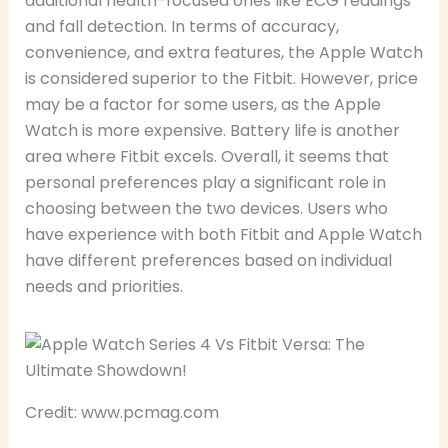
additional health-focused ones like ECG readings
and fall detection. In terms of accuracy,
convenience, and extra features, the Apple Watch
is considered superior to the Fitbit. However, price
may be a factor for some users, as the Apple
Watch is more expensive. Battery life is another
area where Fitbit excels. Overall, it seems that
personal preferences play a significant role in
choosing between the two devices. Users who
have experience with both Fitbit and Apple Watch
have different preferences based on individual
needs and priorities.
Credit: www.pcmag.com