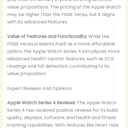
value propositions. The pricing of the Apple Watch
may be higher than the Fitbit Versa, but it aligns
with its advanced features.
Value of Features and Functionality:
While the
Fitbit Versa presents itself as a more affordable
option, the Apple Watch Series 4 introduces more
advanced health-centric features, such as ECG
readings and fall detection, contributing to its
value proposition.
Expert Reviews And Opinions
Apple Watch Series 4 Reviews:
The Apple Watch
Series 4 has received positive reviews for its build
quality, displays, software, and health and fitness
tracking capabilities. With features like heart rate