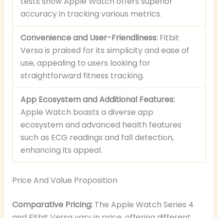
tests show Apple Watch offers superior
accuracy in tracking various metrics.
Convenience and User-Friendliness:
Fitbit
Versa is praised for its simplicity and ease of
use, appealing to users looking for
straightforward fitness tracking.
App Ecosystem and Additional Features:
Apple Watch boasts a diverse app
ecosystem and advanced health features
such as ECG readings and fall detection,
enhancing its appeal.
Price And Value Proposition
Comparative Pricing:
The Apple Watch Series 4
and Fitbit Versa vary in price, offering different