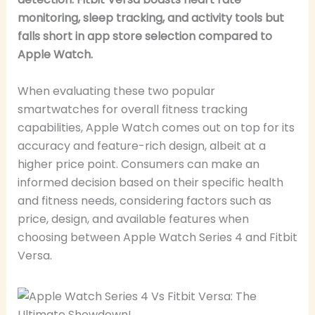
monitoring, sleep tracking, and activity tools but
falls short in app store selection compared to
Apple Watch.
When evaluating these two popular
smartwatches for overall fitness tracking
capabilities, Apple Watch comes out on top for its
accuracy and feature-rich design, albeit at a
higher price point. Consumers can make an
informed decision based on their specific health
and fitness needs, considering factors such as
price, design, and available features when
choosing between Apple Watch Series 4 and Fitbit
Versa.