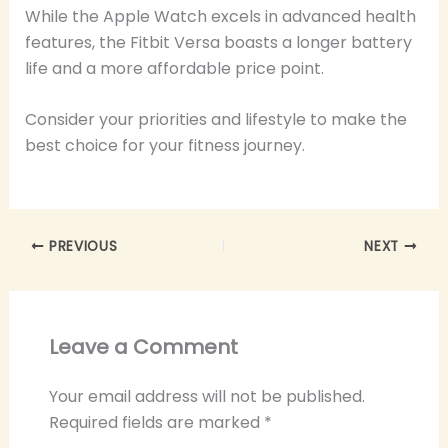
While the Apple Watch excels in advanced health
features, the Fitbit Versa boasts a longer battery
life and a more affordable price point.
Consider your priorities and lifestyle to make the
best choice for your fitness journey.
PREVIOUS
NEXT
Leave a Comment
Your email address will not be published.
Required fields are marked
*