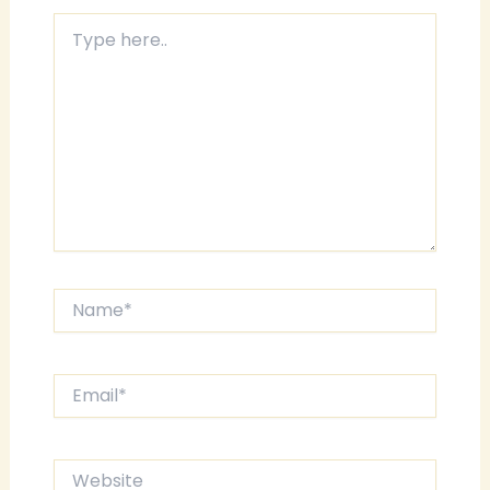
Type
here..
Name*
Email*
Website