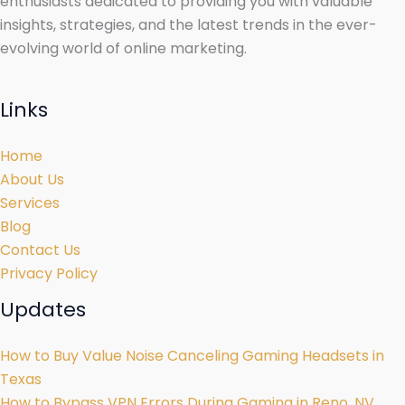
enthusiasts dedicated to providing you with valuable
insights, strategies, and the latest trends in the ever-
evolving world of online marketing.
Links
Home
About Us
Services
Blog
Contact Us
Privacy Policy
Updates
How to Buy Value Noise Canceling Gaming Headsets in
Texas
How to Bypass VPN Errors During Gaming in Reno, NV