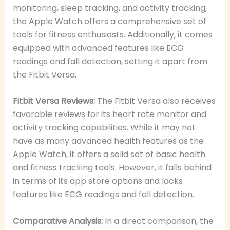
monitoring, sleep tracking, and activity tracking,
the Apple Watch offers a comprehensive set of
tools for fitness enthusiasts. Additionally, it comes
equipped with advanced features like ECG
readings and fall detection, setting it apart from
the Fitbit Versa.
Fitbit Versa Reviews:
The Fitbit Versa also receives
favorable reviews for its heart rate monitor and
activity tracking capabilities. While it may not
have as many advanced health features as the
Apple Watch, it offers a solid set of basic health
and fitness tracking tools. However, it falls behind
in terms of its app store options and lacks
features like ECG readings and fall detection.
Comparative Analysis:
In a direct comparison, the