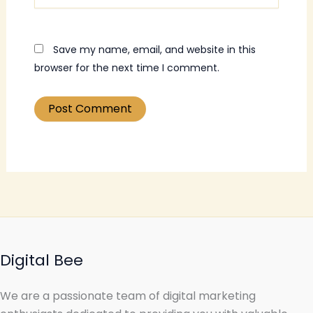
Save my name, email, and website in this
browser for the next time I comment.
Digital Bee
We are a passionate team of digital marketing