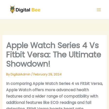
Skip
to
content
Apple Watch Series 4 Vs
Fitbit Versa: The Ultimate
Showdown!
By
DigitalAdmin
/
February 29, 2024
In comparing Apple Watch Series 4 vs Fitbit Versa,
Apple Watch offers more advanced health
features and a wider range of compatibility with
additional features like ECG readings and fall
detection. Fitbit Versa boasts heart rate