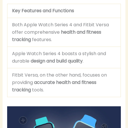
Key Features and Functions
Both Apple Watch Series 4 and Fitbit Versa
offer comprehensive
health and fitness
tracking
features.
Apple Watch Series 4 boasts a stylish and
durable
design and build quality
.
Fitbit Versa, on the other hand, focuses on
providing
accurate health and fitness
tracking
tools.