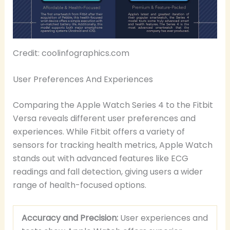
Credit: coolinfographics.com
User Preferences And Experiences
Comparing the Apple Watch Series 4 to the Fitbit
Versa reveals different user preferences and
experiences. While Fitbit offers a variety of
sensors for tracking health metrics, Apple Watch
stands out with advanced features like ECG
readings and fall detection, giving users a wider
range of health-focused options.
Accuracy and Precision:
User experiences and