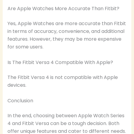
Are Apple Watches More Accurate Than Fitbit?
Yes, Apple Watches are more accurate than Fitbit
in terms of accuracy, convenience, and additional
features. However, they may be more expensive
for some users.
Is The Fitbit Versa 4 Compatible With Apple?
The Fitbit Versa 4 is not compatible with Apple
devices.
Conclusion
In the end, choosing between Apple Watch Series
4 and Fitbit Versa can be a tough decision. Both
offer unique features and cater to different needs.