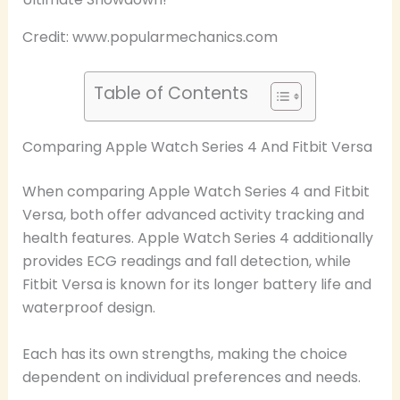
Credit: www.popularmechanics.com
Table of Contents
Comparing Apple Watch Series 4 And Fitbit Versa
When comparing Apple Watch Series 4 and Fitbit
Versa, both offer advanced activity tracking and
health features. Apple Watch Series 4 additionally
provides ECG readings and fall detection, while
Fitbit Versa is known for its longer battery life and
waterproof design.
Each has its own strengths, making the choice
dependent on individual preferences and needs.