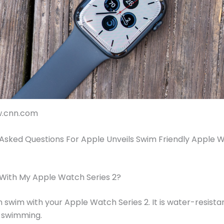
w.cnn.com
Asked Questions For Apple Unveils Swim Friendly Apple 
 With My Apple Watch Series 2?
n swim with your Apple Watch Series 2. It is water-resista
r swimming.