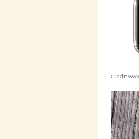
Credit: ww