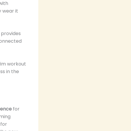
with
 wear it
s provides
 connected
wim workout
s in the
ience
for
mming
 for