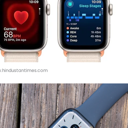
w.hindustantimes.com