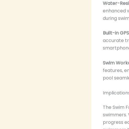
Water-Resis
enhanced wa
during swim
Built-in GPS
accurate tr
smartphon
Swim Workou
features, e
pool seamle
Implicatio
The Swim Fr
swimmers.
progress ea