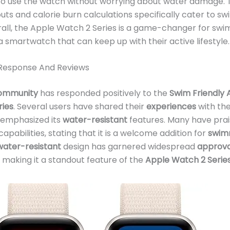
o use the watch without worrying about water damage.
ts and calorie burn calculations specifically cater to s
all, the Apple Watch 2 Series is a game-changer for sw
 a smartwatch that can keep up with their active lifestyle.
Response And Reviews
ommunity
has responded positively to the
Swim Friendly 
ries
. Several users have shared their
experiences
with th
emphasized its
water-resistant
features. Many have prai
capabilities, stating that it is a welcome addition for
swim
ater-resistant
design has garnered widespread
approva
making it a standout feature of the
Apple Watch 2 Serie