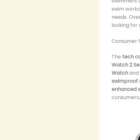
swimmers t
swim workou
needs. Over
looking for
Consumer 
The
tech c
Watch 2 Se
Watch
and 
swimproof
enhanced w
consumers, 