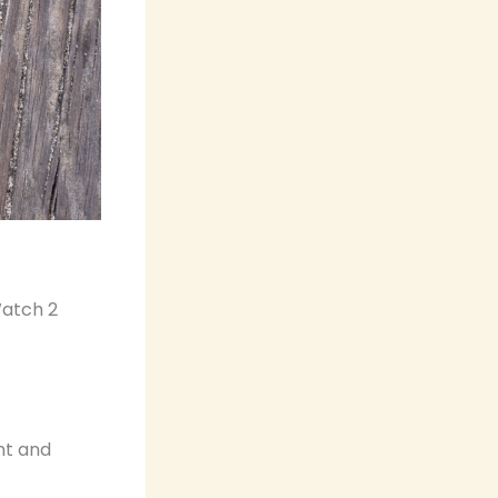
Watch 2
nt and