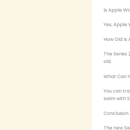
Is Apple Wa
Yes, Apple W
How Old Is 
The Series 
old.
What Can Y
You can tra
swim with Se
Conclusion
The new Swi