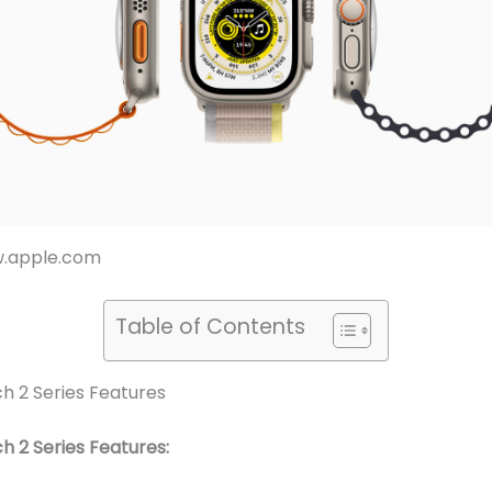
w.apple.com
Table of Contents
h 2 Series Features
 2 Series Features: