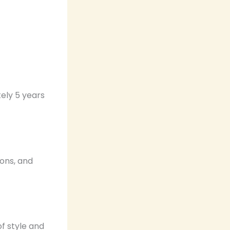
ely 5 years
ions, and
f style and