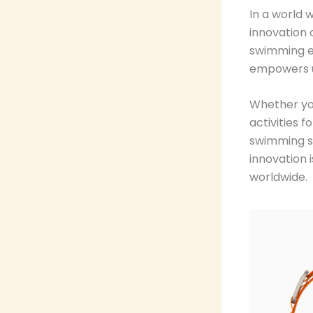
In a world 
innovation
swimming ex
empowers us
Whether yo
activities 
swimming s
innovation 
worldwide.