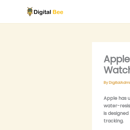
Skip
to
content
Apple
Watch
By
DigitalAdm
Apple has u
water-resis
is designed
tracking.