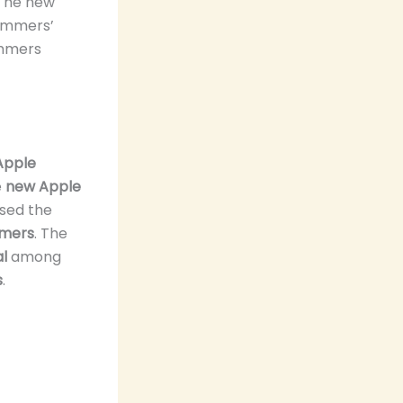
 The new
wimmers’
immers
Apple
e
new Apple
sed the
mers
. The
l
among
s
.