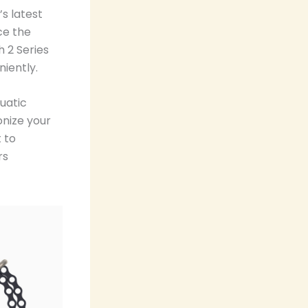
s latest
ce the
 2 Series
iently.
uatic
onize your
 to
rs