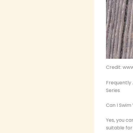
Credit: ww
Frequently 
Series
Can I Swim
Yes, you ca
suitable fo