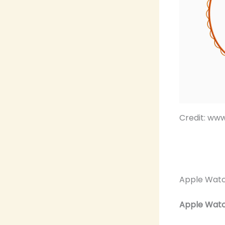
Credit: ww
Apple Watc
Apple Watch