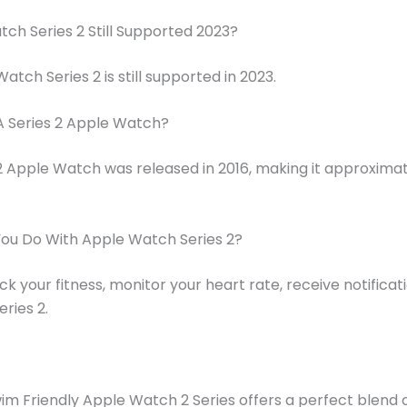
tch Series 2 Still Supported 2023?
atch Series 2 is still supported in 2023.
A Series 2 Apple Watch?
2 Apple Watch was released in 2016, making it approximat
ou Do With Apple Watch Series 2?
ck your fitness, monitor your heart rate, receive notificat
ries 2.
m Friendly Apple Watch 2 Series offers a perfect blend o