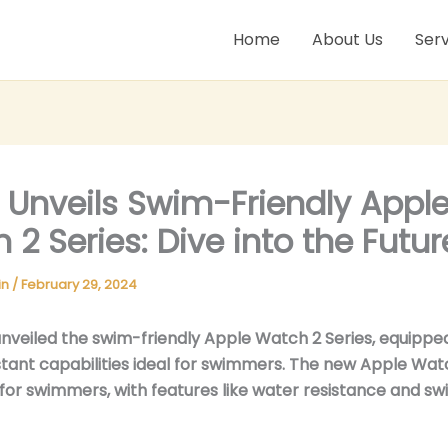
Home
About Us
Serv
 Unveils Swim-Friendly Appl
 2 Series: Dive into the Futur
in
/
February 29, 2024
nveiled the swim-friendly Apple Watch 2 Series, equippe
tant capabilities ideal for swimmers. The new Apple Watc
 for swimmers, with features like water resistance and s