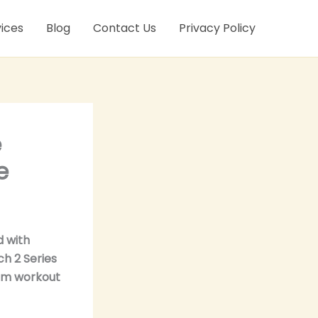
ices
Blog
Contact Us
Privacy Policy
e
e
d with
h 2 Series
wim workout