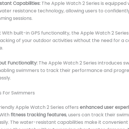
tant Capabilities:
The Apple Watch 2 Series is equipped 
ter resistance technology, allowing users to confidently
ming sessions.
:
With built-in GPS functionality, the Apple Watch 2 Serie
acking of your outdoor activities without the need for a
e.
t Functionality:
The Apple Watch 2 Series introduces s
nabling swimmers to track their performance and progres
ssly.
ns For Swimmers
iendly Apple Watch 2 Series offers
enhanced user exper
 With
fitness tracking features
, users can track their swi
sily. The water-resistant capabilities make it convenient