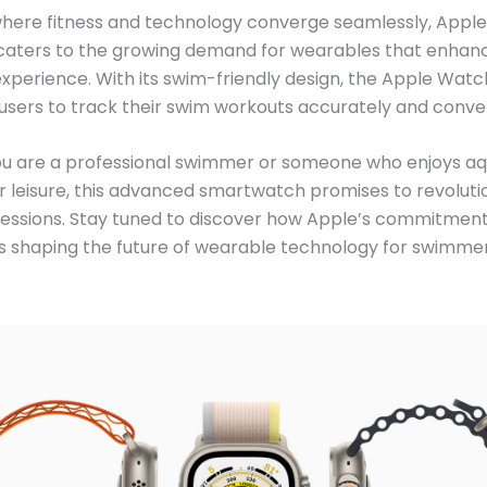
where fitness and technology converge seamlessly, Apple’
 caters to the growing demand for wearables that enhan
perience. With its swim-friendly design, the Apple Watch
ers to track their swim workouts accurately and conven
u are a professional swimmer or someone who enjoys aq
for leisure, this advanced smartwatch promises to revoluti
essions. Stay tuned to discover how Apple’s commitment
is shaping the future of wearable technology for swimme