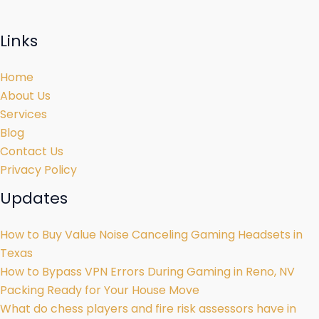
Links
Home
About Us
Services
Blog
Contact Us
Privacy Policy
Updates
How to Buy Value Noise Canceling Gaming Headsets in
Texas
How to Bypass VPN Errors During Gaming in Reno, NV
Packing Ready for Your House Move
What do chess players and fire risk assessors have in