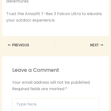
adventures.
Trust the Amazfit T-Rex 3 Falcon Ultra to elevate
your outdoor experience.
PREVIOUS
NEXT
Leave a Comment
Your email address will not be published.
Required fields are marked
*
Type
here..