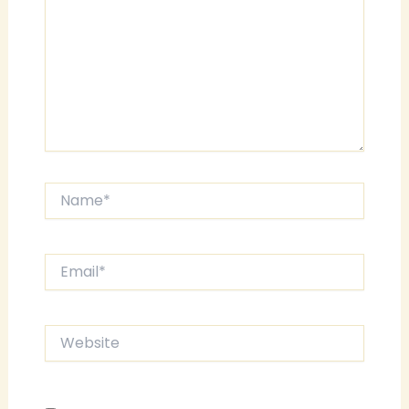
Name*
Email*
Website