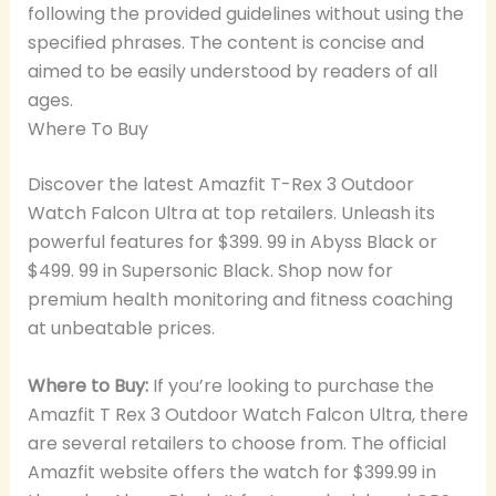
following the provided guidelines without using the
specified phrases. The content is concise and
aimed to be easily understood by readers of all
ages.
Where To Buy
Discover the latest Amazfit T-Rex 3 Outdoor
Watch Falcon Ultra at top retailers. Unleash its
powerful features for $399. 99 in Abyss Black or
$499. 99 in Supersonic Black. Shop now for
premium health monitoring and fitness coaching
at unbeatable prices.
Where to Buy:
If you’re looking to purchase the
Amazfit T Rex 3 Outdoor Watch Falcon Ultra, there
are several retailers to choose from. The official
Amazfit website offers the watch for $399.99 in