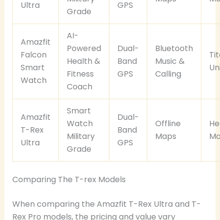
Ultra
GPS
Grade
AI-
Amazfit
Powered
Dual-
Bluetooth
Falcon
Ti
Health &
Band
Music &
Smart
Un
Fitness
GPS
Calling
Watch
Coach
Smart
Amazfit
Dual-
Watch
Offline
He
T-Rex
Band
Military
Maps
Mo
Ultra
GPS
Grade
Comparing The T-rex Models
When comparing the Amazfit T-Rex Ultra and T-
Rex Pro models, the pricing and value vary