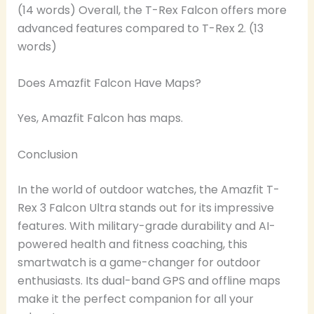
(14 words) Overall, the T-Rex Falcon offers more
advanced features compared to T-Rex 2. (13
words)
Does Amazfit Falcon Have Maps?
Yes, Amazfit Falcon has maps.
Conclusion
In the world of outdoor watches, the Amazfit T-
Rex 3 Falcon Ultra stands out for its impressive
features. With military-grade durability and AI-
powered health and fitness coaching, this
smartwatch is a game-changer for outdoor
enthusiasts. Its dual-band GPS and offline maps
make it the perfect companion for all your