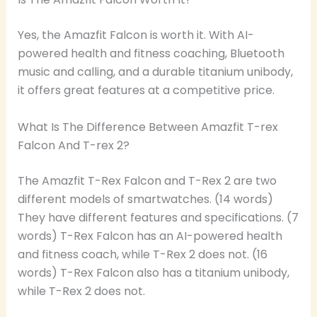
Yes, the Amazfit Falcon is worth it. With AI-
powered health and fitness coaching, Bluetooth
music and calling, and a durable titanium unibody,
it offers great features at a competitive price.
What Is The Difference Between Amazfit T-rex
Falcon And T-rex 2?
The Amazfit T-Rex Falcon and T-Rex 2 are two
different models of smartwatches. (14 words)
They have different features and specifications. (7
words) T-Rex Falcon has an AI-powered health
and fitness coach, while T-Rex 2 does not. (16
words) T-Rex Falcon also has a titanium unibody,
while T-Rex 2 does not.