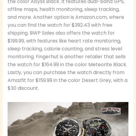
the color Abyss Black. It features dual-band GPS,
offline maps, health monitoring, sleep tracking,
and more. Another option is Amazon.com, where
you can find the watch for $392.43 with free
shipping. BWP Sales also offers the watch for
$199.99, with features like heart rate monitoring,
sleep tracking, calorie counting, and stress level
monitoring. Fingerhut is another retailer that sells
the watch for $164.99 in the color Meteorite Black.
Lastly, you can purchase the watch directly from
Amazfit for $159.99 in the color Desert Grey, with a
$30 discount.