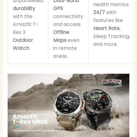
unparalleled
Dual-Band
health metrics
durability
GPS
24/7
with
with the
connectivity
features like
Amazfit T-
and access
Heart Rate
,
Rex 3
Offline
Sleep Tracking,
Outdoor
Maps
even
and more.
Watch
.
in remote
areas.