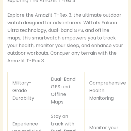
Exploring The Amazfit T-rex 3
Explore the Amazfit T-Rex 3, the ultimate outdoor
watch designed for adventurers. With its Falcon
Ultra technology, dual-band GPS, and offline
maps, this smartwatch empowers you to track
your health, monitor your sleep, and enhance your
outdoor workouts. Conquer any terrain with the
Amazfit T-Rex 3.
Dual-Band
Military-
Comprehensive
GPS and
Grade
Health
Offline
Durability
Monitoring
Maps
Stay on
Experience
track with
Monitor your