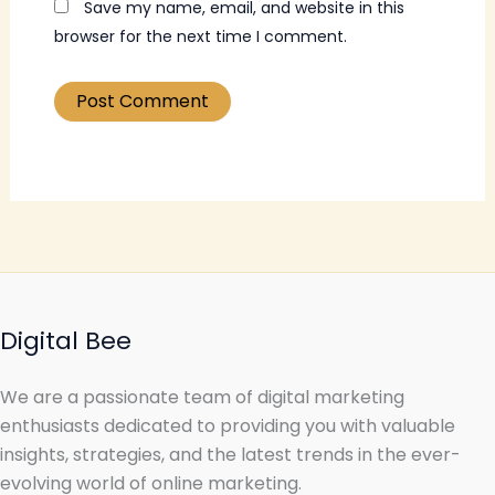
Save my name, email, and website in this
browser for the next time I comment.
Digital Bee
We are a passionate team of digital marketing
enthusiasts dedicated to providing you with valuable
insights, strategies, and the latest trends in the ever-
evolving world of online marketing.