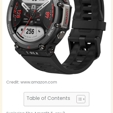
Credit: www.amazon.com
Table of Contents