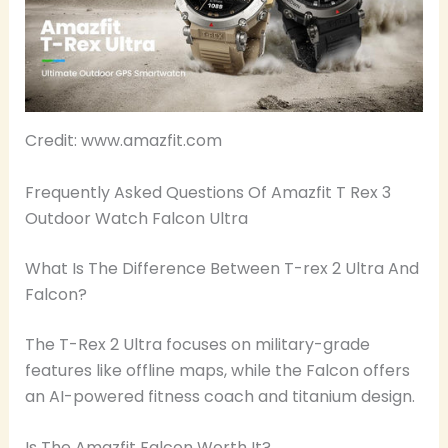
Credit: www.amazfit.com
Frequently Asked Questions Of Amazfit T Rex 3
Outdoor Watch Falcon Ultra
What Is The Difference Between T-rex 2 Ultra And
Falcon?
The T-Rex 2 Ultra focuses on military-grade
features like offline maps, while the Falcon offers
an AI-powered fitness coach and titanium design.
Is The Amazfit Falcon Worth It?