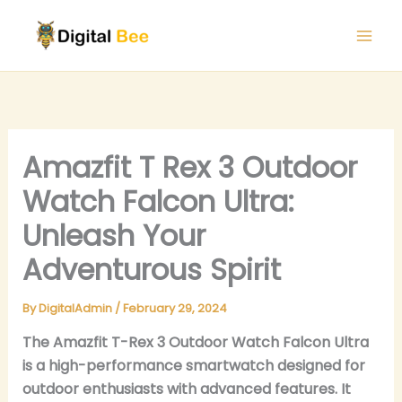
Skip
to
content
Amazfit T Rex 3 Outdoor
Watch Falcon Ultra:
Unleash Your
Adventurous Spirit
By
DigitalAdmin
/
February 29, 2024
The Amazfit T-Rex 3 Outdoor Watch Falcon Ultra
is a high-performance smartwatch designed for
outdoor enthusiasts with advanced features. It