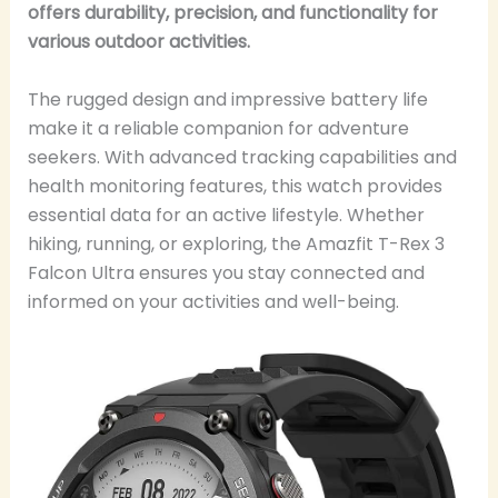
offers durability, precision, and functionality for
various outdoor activities.
The rugged design and impressive battery life
make it a reliable companion for adventure
seekers. With advanced tracking capabilities and
health monitoring features, this watch provides
essential data for an active lifestyle. Whether
hiking, running, or exploring, the Amazfit T-Rex 3
Falcon Ultra ensures you stay connected and
informed on your activities and well-being.