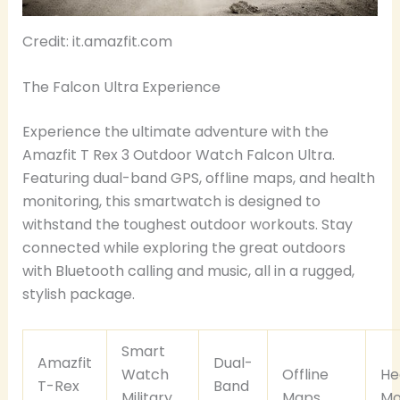
Credit: it.amazfit.com
The Falcon Ultra Experience
Experience the ultimate adventure with the
Amazfit T Rex 3 Outdoor Watch Falcon Ultra.
Featuring dual-band GPS, offline maps, and health
monitoring, this smartwatch is designed to
withstand the toughest outdoor workouts. Stay
connected while exploring the great outdoors
with Bluetooth calling and music, all in a rugged,
stylish package.
Smart
Amazfit
Dual-
Watch
Offline
He
T-Rex
Band
Military
Maps
Mo