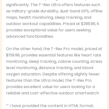
significantly. The T-Rex Ultra offers features such
as military-grade durability, dual-band GPS, offline
maps, health monitoring, sleep tracking, and
outdoor workout capabilities. Priced at $399.99, it
provides exceptional value for users seeking
advanced functionalities.
On the other hand, the T-Rex Pro model, priced at
$159.99, provides essential features like heart rate
monitoring, sleep tracking, calorie counting, stress
level monitoring, distance tracking, and blood
oxygen saturation. Despite offering slightly fewer
features than the Ultra model, the T-Rex Pro
provides excellent value for users looking for a
reliable and cost-effective outdoor smartwatch.
“` I have provided the content in HTML format,