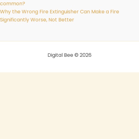
common?
Why the Wrong Fire Extinguisher Can Make a Fire
Significantly Worse, Not Better
Digital Bee © 2026