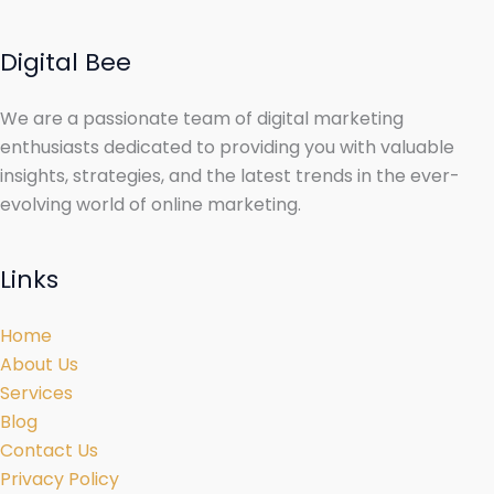
Digital Bee
We are a passionate team of digital marketing
enthusiasts dedicated to providing you with valuable
insights, strategies, and the latest trends in the ever-
evolving world of online marketing.
Links
Home
About Us
Services
Blog
Contact Us
Privacy Policy