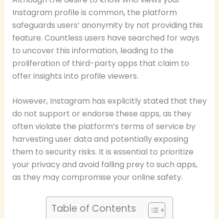
Instagram profile is common, the platform
safeguards users’ anonymity by not providing this
feature. Countless users have searched for ways
to uncover this information, leading to the
proliferation of third-party apps that claim to
offer insights into profile viewers.
However, Instagram has explicitly stated that they
do not support or endorse these apps, as they
often violate the platform’s terms of service by
harvesting user data and potentially exposing
them to security risks. It is essential to prioritize
your privacy and avoid falling prey to such apps,
as they may compromise your online safety.
Table of Contents