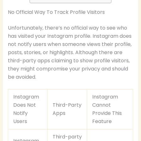
No Official Way To Track Profile Visitors
Unfortunately, there’s no official way to see who
has visited your Instagram profile. Instagram does
not notify users when someone views their profile,
posts, stories, or highlights. Although there are
third-party apps claiming to show profile visitors,
they might compromise your privacy and should
be avoided.
Instagram
Instagram
Does Not
Third-Party
Cannot
Notify
Apps
Provide This
Users
Feature
Third-party
Instagram