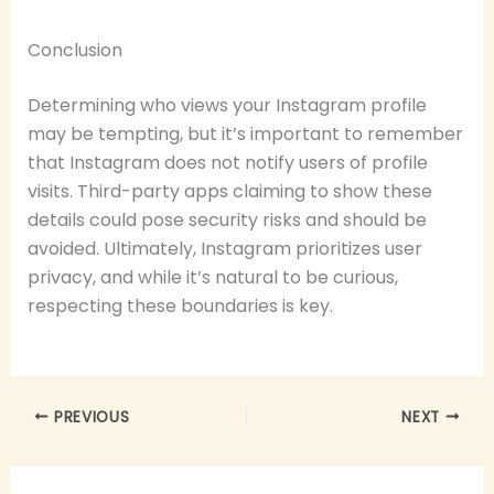
Conclusion
Determining who views your Instagram profile
may be tempting, but it’s important to remember
that Instagram does not notify users of profile
visits. Third-party apps claiming to show these
details could pose security risks and should be
avoided. Ultimately, Instagram prioritizes user
privacy, and while it’s natural to be curious,
respecting these boundaries is key.
PREVIOUS
NEXT