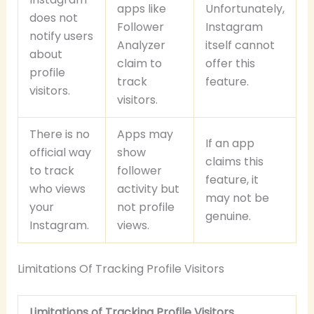
apps like
Unfortunately,
does not
Follower
Instagram
notify users
Analyzer
itself cannot
about
claim to
offer this
profile
track
feature.
visitors.
visitors.
There is no
Apps may
If an app
official way
show
claims this
to track
follower
feature, it
who views
activity but
may not be
your
not profile
genuine.
Instagram.
views.
Limitations Of Tracking Profile Visitors
Limitations of Tracking Profile Visitors