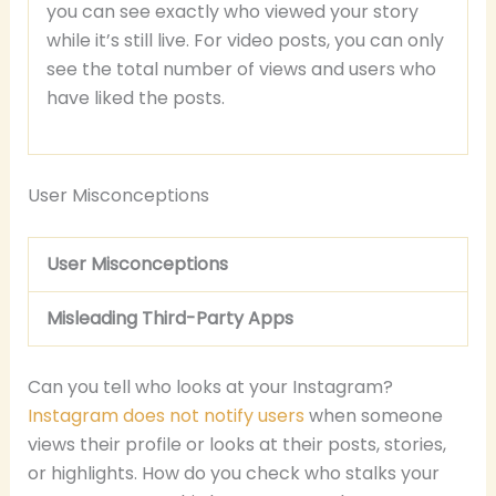
you can see exactly who viewed your story
while it’s still live. For video posts, you can only
see the total number of views and users who
have liked the posts.
User Misconceptions
User Misconceptions
Misleading Third-Party Apps
Can you tell who looks at your Instagram?
Instagram does not notify users
when someone
views their profile or looks at their posts, stories,
or highlights. How do you check who stalks your