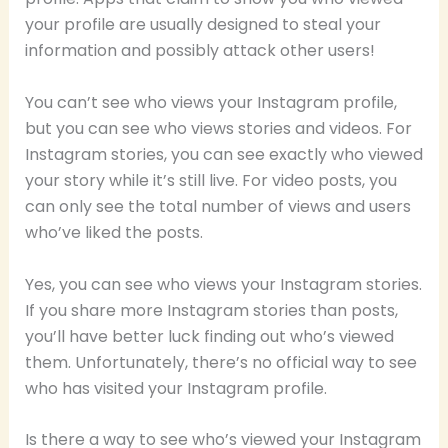
your profile are usually designed to steal your
information and possibly attack other users!
You can’t see who views your Instagram profile,
but you can see who views stories and videos. For
Instagram stories, you can see exactly who viewed
your story while it’s still live. For video posts, you
can only see the total number of views and users
who’ve liked the posts.
Yes, you can see who views your Instagram stories.
If you share more Instagram stories than posts,
you’ll have better luck finding out who’s viewed
them. Unfortunately, there’s no official way to see
who has visited your Instagram profile.
Is there a way to see who’s viewed your Instagram