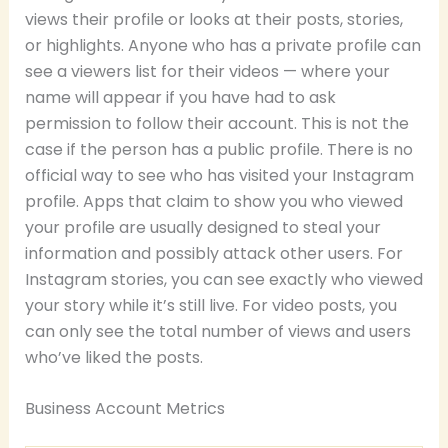
views their profile or looks at their posts, stories,
or highlights. Anyone who has a private profile can
see a viewers list for their videos — where your
name will appear if you have had to ask
permission to follow their account. This is not the
case if the person has a public profile. There is no
official way to see who has visited your Instagram
profile. Apps that claim to show you who viewed
your profile are usually designed to steal your
information and possibly attack other users. For
Instagram stories, you can see exactly who viewed
your story while it’s still live. For video posts, you
can only see the total number of views and users
who’ve liked the posts.
Business Account Metrics