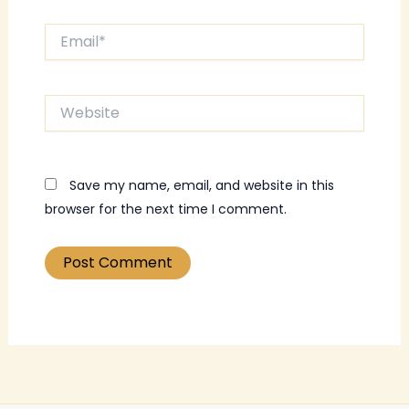
Email*
Website
Save my name, email, and website in this
browser for the next time I comment.