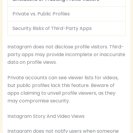
Private vs. Public Profiles
Security Risks of Third-Party Apps
Instagram does not disclose profile visitors. Third-
party apps may provide incomplete or inaccurate
data on profile views.
Private accounts can see viewer lists for videos,
but public profiles lack this feature. Beware of
apps claiming to unveil profile viewers, as they
may compromise security.
Instagram Story And Video Views
Instagram does not notify users when someone