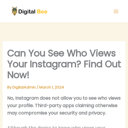
Skip
to
content
Can You See Who Views
Your Instagram? Find Out
Now!
By
DigitalAdmin
/
March 1, 2024
No, Instagram does not allow you to see who views
your profile. Third-party apps claiming otherwise
may compromise your security and privacy.
Although the desire to know who views your