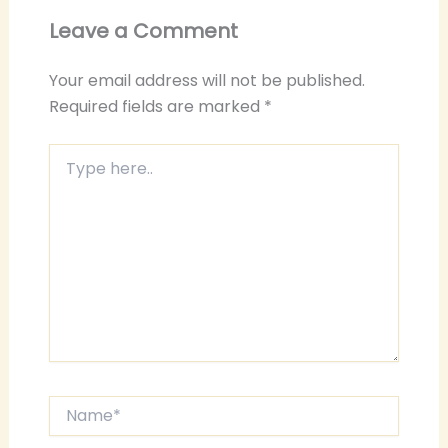
Leave a Comment
Your email address will not be published.
Required fields are marked
*
Type
here..
Name*