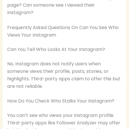
page? Can someone see I viewed their
Instagram?
Frequently Asked Questions On Can You See Who
Views Your Instagram
Can You Tell Who Looks At Your Instagram?
No, Instagram does not notify users when
someone views their profile, posts, stories, or
highlights. Third-party apps claim to offer this but
are not reliable.
How Do You Check Who Stalks Your Instagram?
You can’t see who views your Instagram profile.
Third-party apps like Follower Analyzer may offer