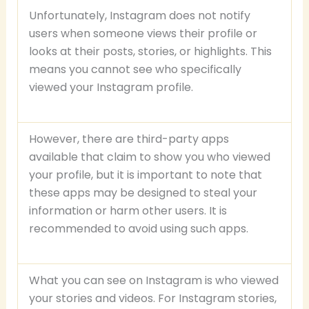
Unfortunately, Instagram does not notify
users when someone views their profile or
looks at their posts, stories, or highlights. This
means you cannot see who specifically
viewed your Instagram profile.
However, there are third-party apps
available that claim to show you who viewed
your profile, but it is important to note that
these apps may be designed to steal your
information or harm other users. It is
recommended to avoid using such apps.
What you can see on Instagram is who viewed
your stories and videos. For Instagram stories,