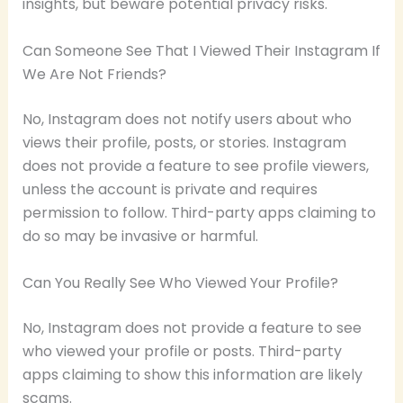
insights, but beware potential privacy risks.
Can Someone See That I Viewed Their Instagram If
We Are Not Friends?
No, Instagram does not notify users about who
views their profile, posts, or stories. Instagram
does not provide a feature to see profile viewers,
unless the account is private and requires
permission to follow. Third-party apps claiming to
do so may be invasive or harmful.
Can You Really See Who Viewed Your Profile?
No, Instagram does not provide a feature to see
who viewed your profile or posts. Third-party
apps claiming to show this information are likely
scams.