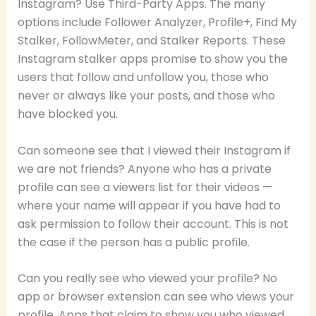
Instagram? Use Third-Party Apps. The many
options include Follower Analyzer, Profile+, Find My
Stalker, FollowMeter, and Stalker Reports. These
Instagram stalker apps promise to show you the
users that follow and unfollow you, those who
never or always like your posts, and those who
have blocked you.
Can someone see that I viewed their Instagram if
we are not friends? Anyone who has a private
profile can see a viewers list for their videos —
where your name will appear if you have had to
ask permission to follow their account. This is not
the case if the person has a public profile.
Can you really see who viewed your profile? No
app or browser extension can see who views your
profile. Apps that claim to show you who viewed