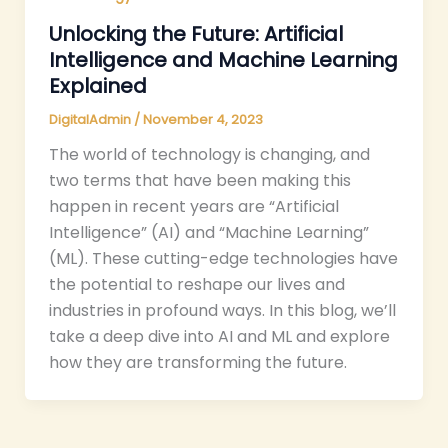
Unlocking the Future: Artificial
Intelligence and Machine Learning
Explained
DigitalAdmin
/
November 4, 2023
The world of technology is changing, and
two terms that have been making this
happen in recent years are “Artificial
Intelligence” (AI) and “Machine Learning”
(ML). These cutting-edge technologies have
the potential to reshape our lives and
industries in profound ways. In this blog, we’ll
take a deep dive into AI and ML and explore
how they are transforming the future.