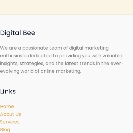
Digital Bee
We are a passionate team of digital marketing
enthusiasts dedicated to providing you with valuable
insights, strategies, and the latest trends in the ever-
evolving world of online marketing.
Links
Home
About Us
Services
Blog