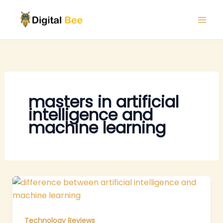
Skip
to
content
masters in artificial
intelligence and
machine learning
Technology Reviews