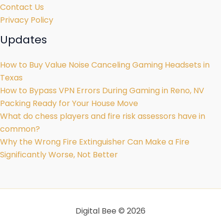
Contact Us
Privacy Policy
Updates
How to Buy Value Noise Canceling Gaming Headsets in
Texas
How to Bypass VPN Errors During Gaming in Reno, NV
Packing Ready for Your House Move
What do chess players and fire risk assessors have in
common?
Why the Wrong Fire Extinguisher Can Make a Fire
Significantly Worse, Not Better
Digital Bee © 2026