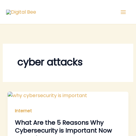
Skip
to
content
cyber attacks
Internet
What Are the 5 Reasons Why
Cybersecurity is Important Now