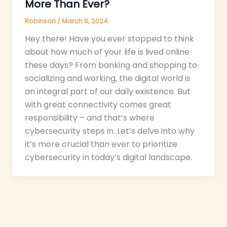
More Than Ever?
Robinson
/
March 6, 2024
Hey there! Have you ever stopped to think
about how much of your life is lived online
these days? From banking and shopping to
socializing and working, the digital world is
an integral part of our daily existence. But
with great connectivity comes great
responsibility – and that’s where
cybersecurity steps in. Let’s delve into why
it’s more crucial than ever to prioritize
cybersecurity in today’s digital landscape.