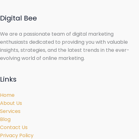
Digital Bee
We are a passionate team of digital marketing
enthusiasts dedicated to providing you with valuable
insights, strategies, and the latest trends in the ever-
evolving world of online marketing.
Links
Home
About Us
Services
Blog
Contact Us
Privacy Policy