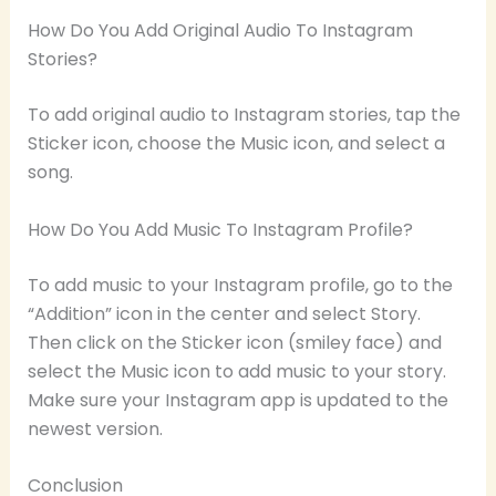
How Do You Add Original Audio To Instagram
Stories?
To add original audio to Instagram stories, tap the
Sticker icon, choose the Music icon, and select a
song.
How Do You Add Music To Instagram Profile?
To add music to your Instagram profile, go to the
“Addition” icon in the center and select Story.
Then click on the Sticker icon (smiley face) and
select the Music icon to add music to your story.
Make sure your Instagram app is updated to the
newest version.
Conclusion