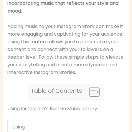
incorporating music that reflects your style and
mood.
Adding music to your Instagram Story can make it
more engaging and captivating for your audience.
Using this feature allows you to personalize your
content and connect with your followers on a
deeper level. Follow these simple steps to elevate
your storytelling and create more dynamic and
interactive Instagram Stories.
Table of Contents
Using Instagram’s Built-in Music Library
Using