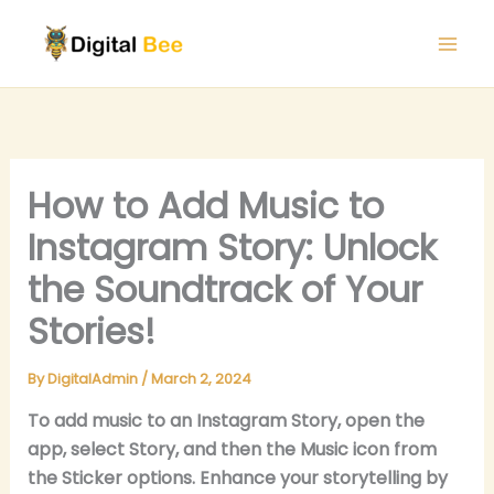
Skip
to
content
How to Add Music to
Instagram Story: Unlock
the Soundtrack of Your
Stories!
By
DigitalAdmin
/
March 2, 2024
To add music to an Instagram Story, open the
app, select Story, and then the Music icon from
the Sticker options. Enhance your storytelling by