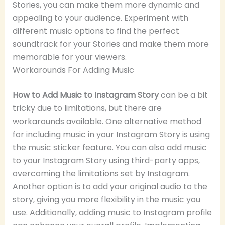
Stories, you can make them more dynamic and
appealing to your audience. Experiment with
different music options to find the perfect
soundtrack for your Stories and make them more
memorable for your viewers.
Workarounds For Adding Music
How to Add Music to Instagram Story
can be a bit
tricky due to limitations, but there are
workarounds available. One alternative method
for including music in your Instagram Story is using
the music sticker feature. You can also add music
to your Instagram Story using third-party apps,
overcoming the limitations set by Instagram.
Another option is to add your original audio to the
story, giving you more flexibility in the music you
use. Additionally, adding music to Instagram profile