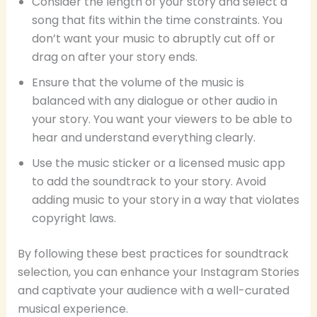
Consider the length of your story and select a
song that fits within the time constraints. You
don’t want your music to abruptly cut off or
drag on after your story ends.
Ensure that the volume of the music is
balanced with any dialogue or other audio in
your story. You want your viewers to be able to
hear and understand everything clearly.
Use the music sticker or a licensed music app
to add the soundtrack to your story. Avoid
adding music to your story in a way that violates
copyright laws.
By following these best practices for soundtrack
selection, you can enhance your Instagram Stories
and captivate your audience with a well-curated
musical experience.