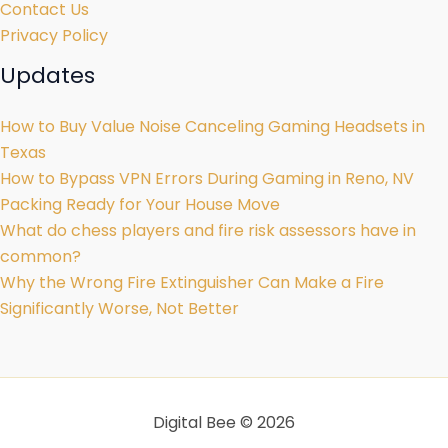
Contact Us
Privacy Policy
Updates
How to Buy Value Noise Canceling Gaming Headsets in
Texas
How to Bypass VPN Errors During Gaming in Reno, NV
Packing Ready for Your House Move
What do chess players and fire risk assessors have in
common?
Why the Wrong Fire Extinguisher Can Make a Fire
Significantly Worse, Not Better
Digital Bee © 2026