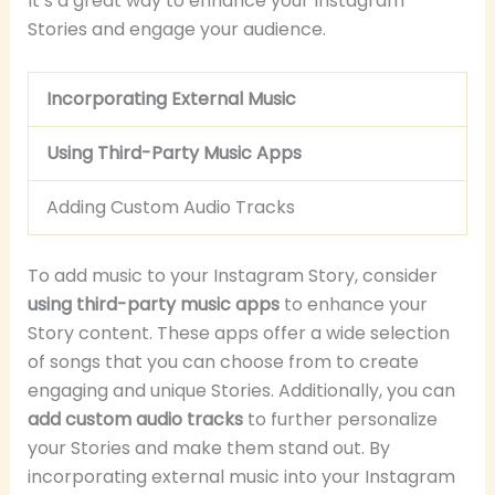
It’s a great way to enhance your Instagram
Stories and engage your audience.
Incorporating External Music
Using Third-Party Music Apps
Adding Custom Audio Tracks
To add music to your Instagram Story, consider
using third-party music apps
to enhance your
Story content. These apps offer a wide selection
of songs that you can choose from to create
engaging and unique Stories. Additionally, you can
add custom audio tracks
to further personalize
your Stories and make them stand out. By
incorporating external music into your Instagram