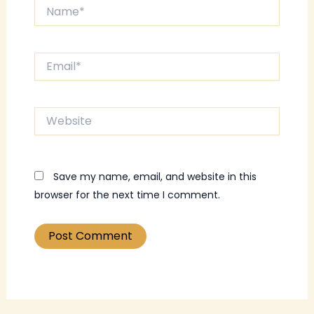
Name*
Email*
Website
Save my name, email, and website in this
browser for the next time I comment.