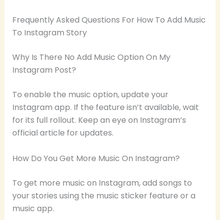
Frequently Asked Questions For How To Add Music
To Instagram Story
Why Is There No Add Music Option On My
Instagram Post?
To enable the music option, update your
Instagram app. If the feature isn’t available, wait
for its full rollout. Keep an eye on Instagram’s
official article for updates.
How Do You Get More Music On Instagram?
To get more music on Instagram, add songs to
your stories using the music sticker feature or a
music app.