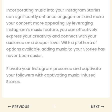
Incorporating music into your Instagram Stories
can significantly enhance engagement and make
your content more appealing. By leveraging
Instagram’s music feature, you can effectively
express your creativity and connect with your
audience on a deeper level. With a plethora of
options available, adding music to your Stories has
never been easier.
Elevate your Instagram presence and captivate
your followers with captivating music-infused
Stories.
PREVIOUS
NEXT