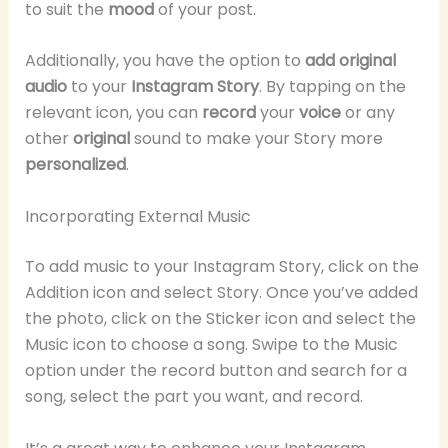
to suit the
mood
of your post.
Additionally, you have the option to
add original
audio
to your
Instagram Story
. By tapping on the
relevant icon, you can
record
your
voice
or any
other
original
sound to make your Story more
personalized
.
Incorporating External Music
To add music to your Instagram Story, click on the
Addition icon and select Story. Once you’ve added
the photo, click on the Sticker icon and select the
Music icon to choose a song. Swipe to the Music
option under the record button and search for a
song, select the part you want, and record.