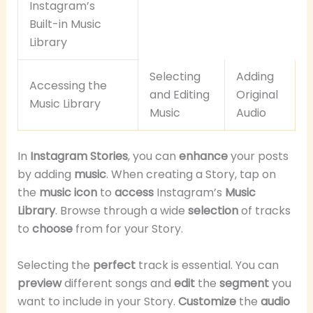
Instagram’s
Built-in Music
Library
Selecting
Adding
Accessing the
and Editing
Original
Music Library
Music
Audio
In
Instagram Stories
, you can
enhance
your posts
by adding
music
. When creating a Story, tap on
the
music icon
to
access
Instagram’s
Music
Library
. Browse through a wide
selection
of tracks
to
choose
from for your Story.
Selecting the
perfect
track is essential. You can
preview
different songs and
edit
the
segment
you
want to include in your Story.
Customize
the
audio