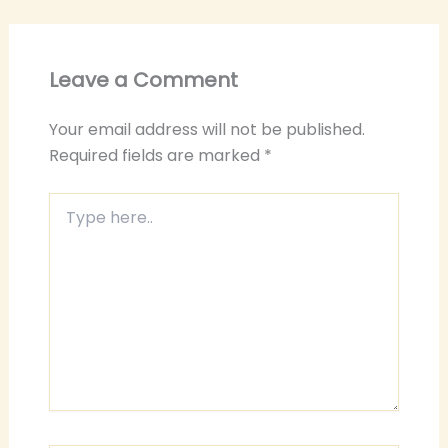
Leave a Comment
Your email address will not be published.
Required fields are marked
*
Type
here..