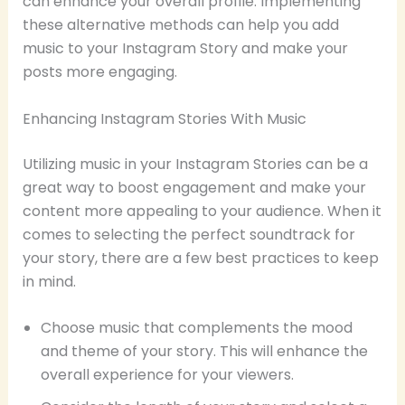
can enhance your overall profile. Implementing
these alternative methods can help you add
music to your Instagram Story and make your
posts more engaging.
Enhancing Instagram Stories With Music
Utilizing music in your Instagram Stories can be a
great way to boost engagement and make your
content more appealing to your audience. When it
comes to selecting the perfect soundtrack for
your story, there are a few best practices to keep
in mind.
Choose music that complements the mood
and theme of your story. This will enhance the
overall experience for your viewers.