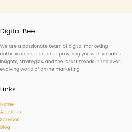
Digital Bee
We are a passionate team of digital marketing
enthusiasts dedicated to providing you with valuable
insights, strategies, and the latest trends in the ever-
evolving world of online marketing.
Links
Home
About Us
Services
Blog