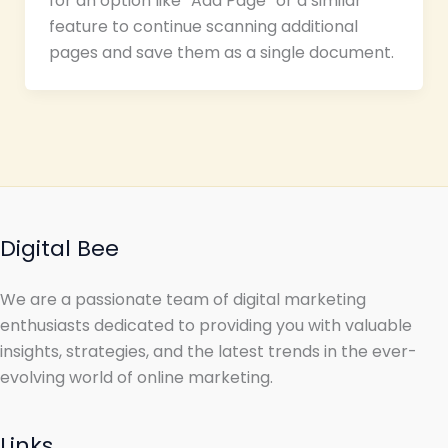
for an option like “Add Page” or a similar
feature to continue scanning additional
pages and save them as a single document.
Digital Bee
We are a passionate team of digital marketing
enthusiasts dedicated to providing you with valuable
insights, strategies, and the latest trends in the ever-
evolving world of online marketing.
Links