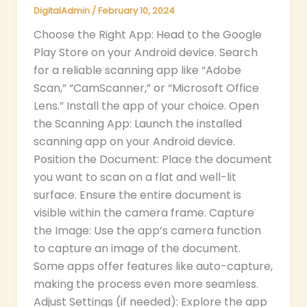
DigitalAdmin
/
February 10, 2024
Choose the Right App: Head to the Google
Play Store on your Android device. Search
for a reliable scanning app like “Adobe
Scan,” “CamScanner,” or “Microsoft Office
Lens.” Install the app of your choice. Open
the Scanning App: Launch the installed
scanning app on your Android device.
Position the Document: Place the document
you want to scan on a flat and well-lit
surface. Ensure the entire document is
visible within the camera frame. Capture
the Image: Use the app’s camera function
to capture an image of the document.
Some apps offer features like auto-capture,
making the process even more seamless.
Adjust Settings (if needed): Explore the app