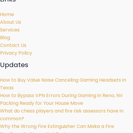
Home
About Us
Services
Blog
Contact Us
Privacy Policy
Updates
How to Buy Value Noise Canceling Gaming Headsets in
Texas
How to Bypass VPN Errors During Gaming in Reno, NV
Packing Ready for Your House Move
What do chess players and fire risk assessors have in
common?
Why the Wrong Fire Extinguisher Can Make a Fire