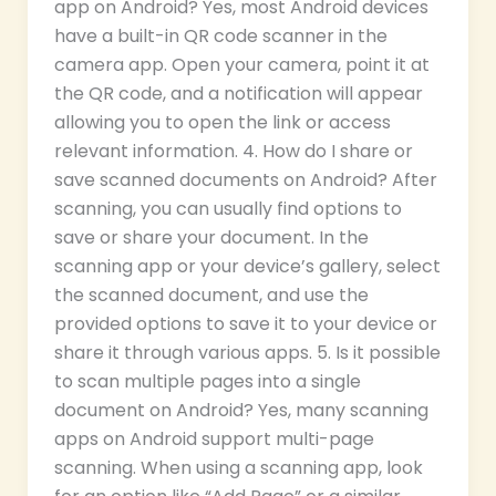
app on Android? Yes, most Android devices
have a built-in QR code scanner in the
camera app. Open your camera, point it at
the QR code, and a notification will appear
allowing you to open the link or access
relevant information. 4. How do I share or
save scanned documents on Android? After
scanning, you can usually find options to
save or share your document. In the
scanning app or your device’s gallery, select
the scanned document, and use the
provided options to save it to your device or
share it through various apps. 5. Is it possible
to scan multiple pages into a single
document on Android? Yes, many scanning
apps on Android support multi-page
scanning. When using a scanning app, look