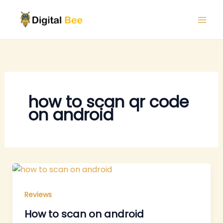
Skip
to
content
how to scan qr code
on android
Reviews
How to scan on android