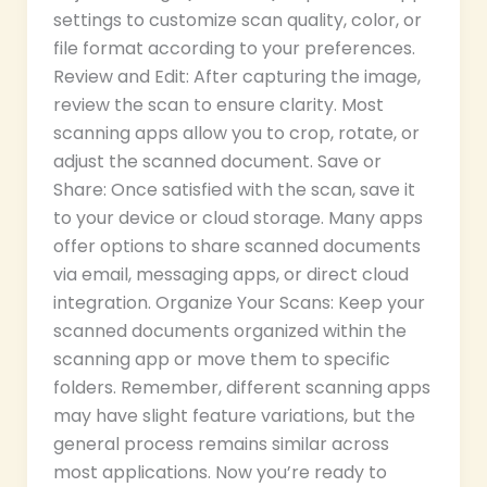
settings to customize scan quality, color, or
file format according to your preferences.
Review and Edit: After capturing the image,
review the scan to ensure clarity. Most
scanning apps allow you to crop, rotate, or
adjust the scanned document. Save or
Share: Once satisfied with the scan, save it
to your device or cloud storage. Many apps
offer options to share scanned documents
via email, messaging apps, or direct cloud
integration. Organize Your Scans: Keep your
scanned documents organized within the
scanning app or move them to specific
folders. Remember, different scanning apps
may have slight feature variations, but the
general process remains similar across
most applications. Now you’re ready to