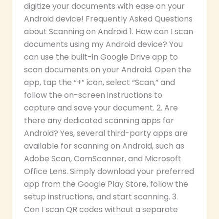
digitize your documents with ease on your
Android device! Frequently Asked Questions
about Scanning on Android 1. How can I scan
documents using my Android device? You
can use the built-in Google Drive app to
scan documents on your Android. Open the
app, tap the “+” icon, select “Scan,” and
follow the on-screen instructions to
capture and save your document. 2. Are
there any dedicated scanning apps for
Android? Yes, several third-party apps are
available for scanning on Android, such as
Adobe Scan, CamScanner, and Microsoft
Office Lens. Simply download your preferred
app from the Google Play Store, follow the
setup instructions, and start scanning. 3.
Can I scan QR codes without a separate