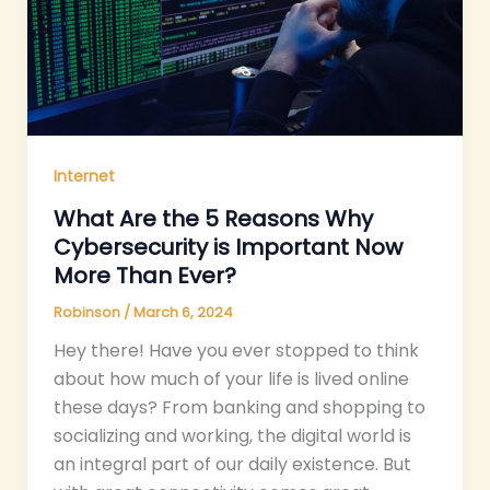
Internet
What Are the 5 Reasons Why
Cybersecurity is Important Now
More Than Ever?
Robinson
/
March 6, 2024
Hey there! Have you ever stopped to think
about how much of your life is lived online
these days? From banking and shopping to
socializing and working, the digital world is
an integral part of our daily existence. But