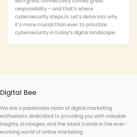
with great connectivity comes great
responsibility – and that’s where
cybersecurity steps in. Let’s delve into why
it’s more crucial than ever to prioritize
cybersecurity in today’s digital landscape.
Digital Bee
We are a passionate team of digital marketing
enthusiasts dedicated to providing you with valuable
insights, strategies, and the latest trends in the ever-
evolving world of online marketing.