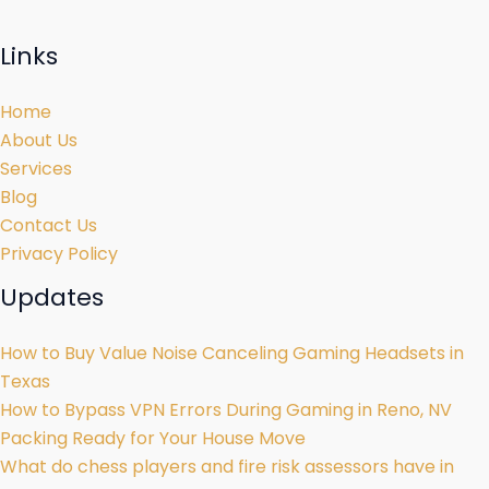
Links
Home
About Us
Services
Blog
Contact Us
Privacy Policy
Updates
How to Buy Value Noise Canceling Gaming Headsets in
Texas
How to Bypass VPN Errors During Gaming in Reno, NV
Packing Ready for Your House Move
What do chess players and fire risk assessors have in