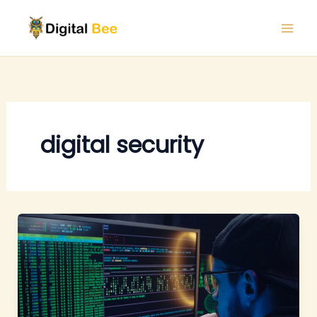
Skip
to
content
digital security