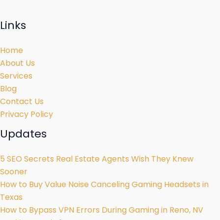
Links
Home
About Us
Services
Blog
Contact Us
Privacy Policy
Updates
5 SEO Secrets Real Estate Agents Wish They Knew
Sooner
How to Buy Value Noise Canceling Gaming Headsets in
Texas
How to Bypass VPN Errors During Gaming in Reno, NV