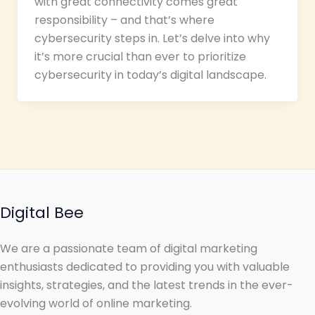
with great connectivity comes great
responsibility – and that’s where
cybersecurity steps in. Let’s delve into why
it’s more crucial than ever to prioritize
cybersecurity in today’s digital landscape.
Digital Bee
We are a passionate team of digital marketing
enthusiasts dedicated to providing you with valuable
insights, strategies, and the latest trends in the ever-
evolving world of online marketing.