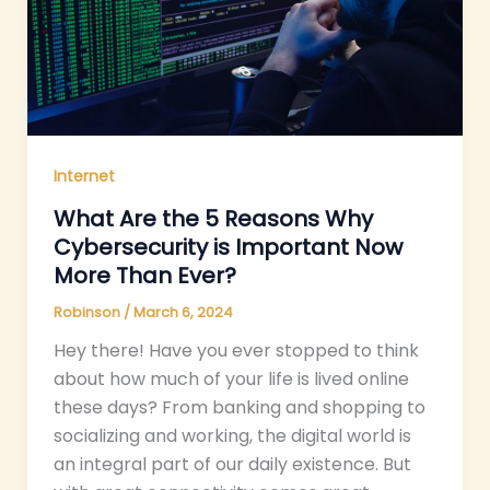
Internet
What Are the 5 Reasons Why
Cybersecurity is Important Now
More Than Ever?
Robinson
/
March 6, 2024
Hey there! Have you ever stopped to think
about how much of your life is lived online
these days? From banking and shopping to
socializing and working, the digital world is
an integral part of our daily existence. But