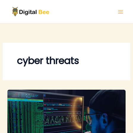
Skip
to
content
cyber threats